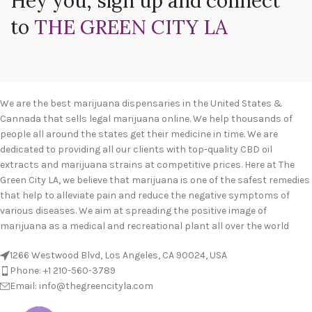
Hey you, sign up and connect
to
THE GREEN CITY LA
We are the best marijuana dispensaries in the United States &
Cannada that sells legal marijuana online. We help thousands of
people all around the states get their medicine in time. We are
dedicated to providing all our clients with top-quality CBD oil
extracts and marijuana strains at competitive prices. Here at The
Green City LA, we believe that marijuana is one of the safest remedies
that help to alleviate pain and reduce the negative symptoms of
various diseases. We aim at spreading the positive image of
marijuana as a medical and recreational plant all over the world
1266 Westwood Blvd, Los Angeles, CA 90024, USA
Phone: +1 210-560-3789
Email: info@thegreencityla.com