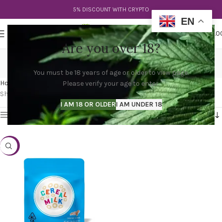
5% DISCOUNT WITH CRYPTO
EN
0
MENU
$
0.0
Are you over 18?
cereal milk cookies strain
You must be 18 years of age or older to view page.
Categories
Home
Products tagged “cereal milk cookies strain”
Please verify your age to enter.
Showing the single result
I AM 18 OR OLDER
I AM UNDER 18
Show sidebar
-20%