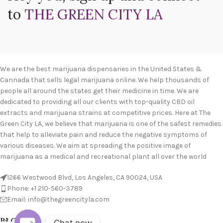
to
THE GREEN CITY LA
We are the best marijuana dispensaries in the United States &
Cannada that sells legal marijuana online. We help thousands of
people all around the states get their medicine in time. We are
dedicated to providing all our clients with top-quality CBD oil
extracts and marijuana strains at competitive prices. Here at The
Green City LA, we believe that marijuana is one of the safest remedies
that help to alleviate pain and reduce the negative symptoms of
various diseases. We aim at spreading the positive image of
marijuana as a medical and recreational plant all over the world
1266 Westwood Blvd, Los Angeles, CA 90024, USA
Phone: +1 210-560-3789
Email: info@thegreencityla.com
BLOGS
Chat now