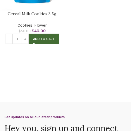
Cereal Milk Cookies 3.5g
Cookies
,
Flower
$
40.00
$
50.00
ADD TO CART
Get updates on all our latest products.
Hey you, sign up and connect