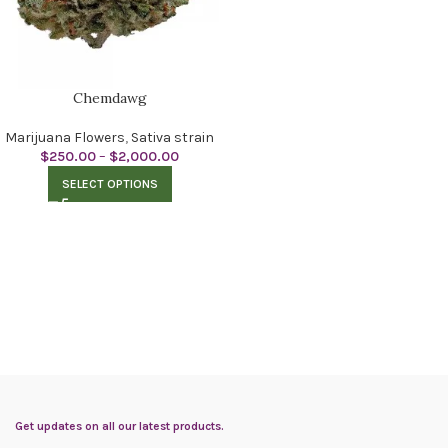
Chemdawg
Marijuana Flowers
,
Sativa strain
$
250.00
–
$
2,000.00
SELECT OPTIONS
Get updates on all our latest products.