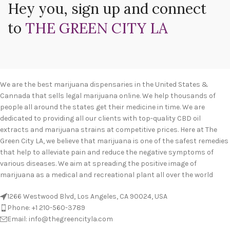
Hey you, sign up and connect
to
THE GREEN CITY LA
We are the best marijuana dispensaries in the United States &
Cannada that sells legal marijuana online. We help thousands of
people all around the states get their medicine in time. We are
dedicated to providing all our clients with top-quality CBD oil
extracts and marijuana strains at competitive prices. Here at The
Green City LA, we believe that marijuana is one of the safest remedies
that help to alleviate pain and reduce the negative symptoms of
various diseases. We aim at spreading the positive image of
marijuana as a medical and recreational plant all over the world
1266 Westwood Blvd, Los Angeles, CA 90024, USA
Phone: +1 210-560-3789
Email: info@thegreencityla.com