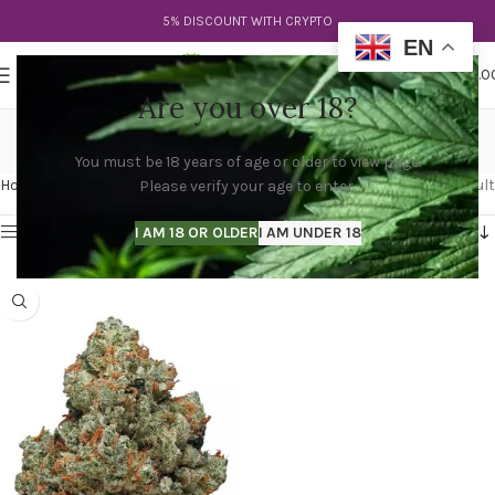
5% DISCOUNT WITH CRYPTO
EN
0
MENU
$
0.0
Are you over 18?
chemdog seeds
You must be 18 years of age or older to view page.
Categories
Home
Products tagged “chemdog seeds”
Showing the single result
Please verify your age to enter.
Show sidebar
I AM 18 OR OLDER
I AM UNDER 18