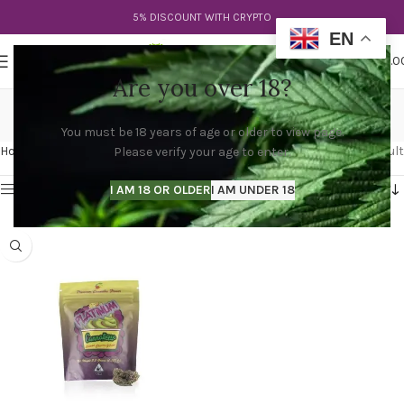
5% DISCOUNT WITH CRYPTO
EN
0
MENU
$
0.0
Are you over 18?
cherry lemons
You must be 18 years of age or older to view page.
Categories
Home
Products tagged “cherry lemons”
Showing the single result
Please verify your age to enter.
Show sidebar
I AM 18 OR OLDER
I AM UNDER 18