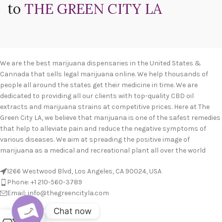
to
THE GREEN CITY LA
We are the best marijuana dispensaries in the United States &
Cannada that sells legal marijuana online. We help thousands of
people all around the states get their medicine in time. We are
dedicated to providing all our clients with top-quality CBD oil
extracts and marijuana strains at competitive prices. Here at The
Green City LA, we believe that marijuana is one of the safest remedies
that help to alleviate pain and reduce the negative symptoms of
various diseases. We aim at spreading the positive image of
marijuana as a medical and recreational plant all over the world
1266 Westwood Blvd, Los Angeles, CA 90024, USA
Phone: +1 210-560-3789
Email: info@thegreencityla.com
Chat now
BLOGS
0