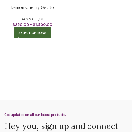
Lemon Cherry Gelato
CANNATIQUE
$
250.00
–
$
1,500.00
SELECT OPTIONS
Get updates on all our latest products.
Hey you, sign up and connect