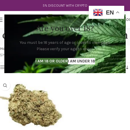
5% DISCOUNT WITH CRYPTO
EN
0
MENU
$
0.0
Are you over 18?
cookies blood moon strain
You must be 18 years of age or older to view page.
Categories
Home
Products tagged “cookies blood moon strain”
Please verify your age to enter.
Showing the single result
I AM 18 OR OLDER
I AM UNDER 18
Show sidebar