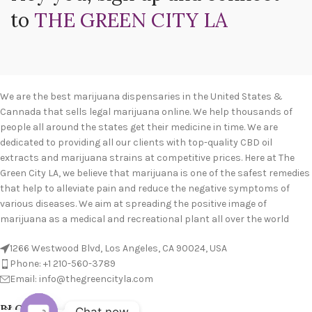
to
THE GREEN CITY LA
We are the best marijuana dispensaries in the United States &
Cannada that sells legal marijuana online. We help thousands of
people all around the states get their medicine in time. We are
dedicated to providing all our clients with top-quality CBD oil
extracts and marijuana strains at competitive prices. Here at The
Green City LA, we believe that marijuana is one of the safest remedies
that help to alleviate pain and reduce the negative symptoms of
various diseases. We aim at spreading the positive image of
marijuana as a medical and recreational plant all over the world
1266 Westwood Blvd, Los Angeles, CA 90024, USA
Phone: +1 210-560-3789
Email: info@thegreencityla.com
BLOGS
Chat now