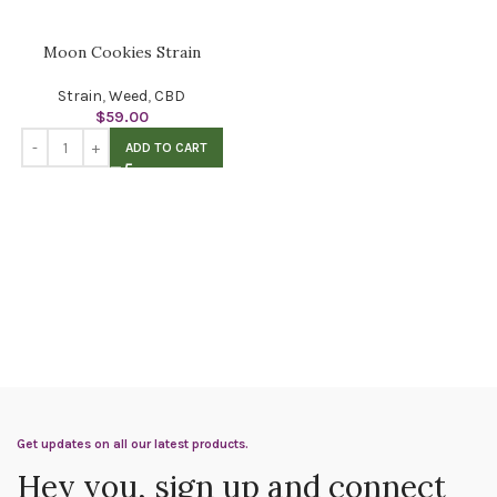
Moon Cookies Strain
Strain
,
Weed
,
CBD
$
59.00
ADD TO CART
Get updates on all our latest products.
Hey you, sign up and connect