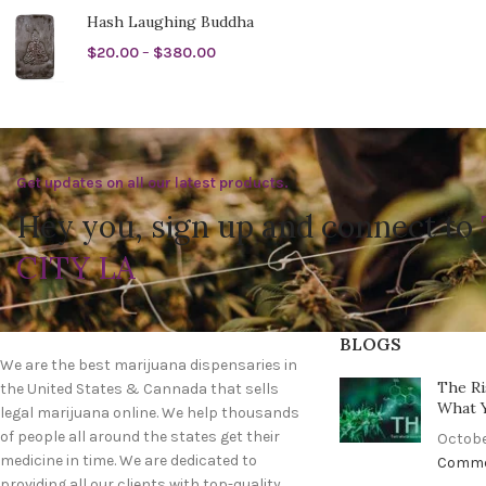
Hash Laughing Buddha
$
20.00
–
$
380.00
Get updates on all our latest products.
Hey you, sign up and connect to
CITY LA
BLOGS
We are the best marijuana dispensaries in
The Ri
the United States & Cannada that sells
What 
legal marijuana online. We help thousands
of people all around the states get their
Octobe
medicine in time. We are dedicated to
Comm
providing all our clients with top-quality