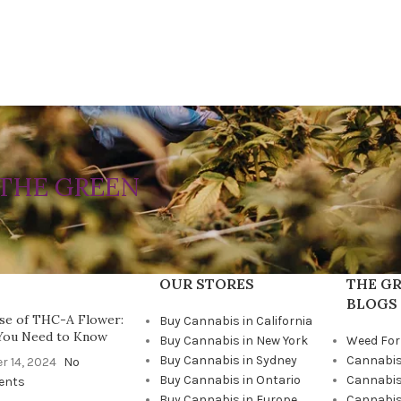
THE GREEN
OUR STORES
THE GR
BLOGS
se of THC-A Flower:
Buy Cannabis in California
You Need to Know
Buy Cannabis in New York
Weed For
Buy Cannabis in Sydney
Cannabis
r 14, 2024
No
Buy Cannabis in Ontario
Cannabis
ents
Buy Cannabis in Europe
Cannabis