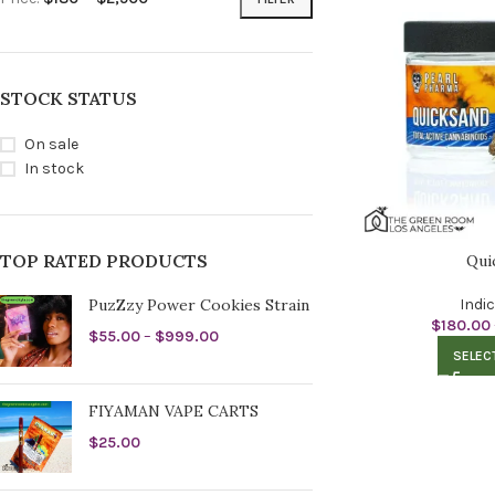
STOCK STATUS
On sale
In stock
TOP RATED PRODUCTS
Qui
PuzZzy Power Cookies Strain
Indi
$
180.00
$
55.00
–
$
999.00
SELEC
FIYAMAN VAPE CARTS
$
25.00