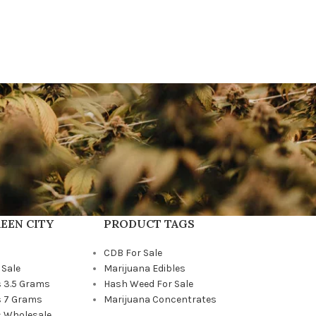
EEN CITY
PRODUCT TAGS
CDB For Sale
 Sale
Marijuana Edibles
 3.5 Grams
Hash Weed For Sale
 7 Grams
Marijuana Concentrates
 Wholesale