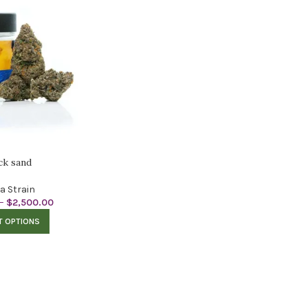
ck sand
ca Strain
–
$
2,500.00
T OPTIONS