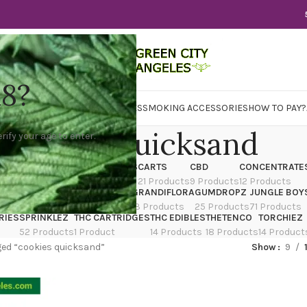
18?
WER
CBD
CONCENTRATES
EDIBLES
SMOKING ACCESSORIES
HOW TO PAY?
cookies quicksand
rify your age to enter.
X
CANNATIQUE
CARTRIDGES
CARTS
CBD
CONCENTRATE
ducts
14 Products
4 Products
21 Products
9 Products
12 Products
TRAIN
EDIBLES
FLOWER
GRANDIFLORA
GUMDROPZ
JUNGLE BOY
7 Products
154 Products
13 Products
25 Products
71 Products
RIES
SPRINKLEZ
THC CARTRIDGES
THC EDIBLES
THETENCO
TORCHIEZ
52 Products
1 Product
14 Products
18 Products
14 Product
ed “cookies quicksand”
Show
9