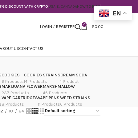
5% DISCOUNT WITH CRYPTO
USA & CANNADA
HOW TO PAY?
EN
0
LOGIN / REGISTER
$
0.00
ABOUT US
CONTACT US
S
COOKIES
COOKIES STRAINS
CREAM SODA
6 Products
14 Products
1 Product
S
MARIJUANA FLOWER
MARSHMALLOW
237 Products
46 Products
VAPE CARTRIDGES
VAPE PENS
WEED STRAINS
s
8 Products
11 Products
6 Products
12
18
24