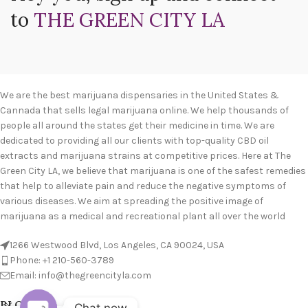
to
THE GREEN CITY LA
We are the best marijuana dispensaries in the United States &
Cannada that sells legal marijuana online. We help thousands of
people all around the states get their medicine in time. We are
dedicated to providing all our clients with top-quality CBD oil
extracts and marijuana strains at competitive prices. Here at The
Green City LA, we believe that marijuana is one of the safest remedies
that help to alleviate pain and reduce the negative symptoms of
various diseases. We aim at spreading the positive image of
marijuana as a medical and recreational plant all over the world
1266 Westwood Blvd, Los Angeles, CA 90024, USA
Phone: +1 210-560-3789
Email: info@thegreencityla.com
BLOGS
Chat now