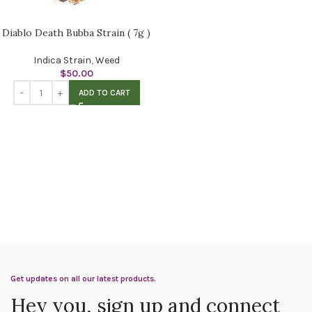
Diablo Death Bubba Strain ( 7g )
Indica Strain
,
Weed
$
50.00
ADD TO CART
Get updates on all our latest products.
Hey you, sign up and connect