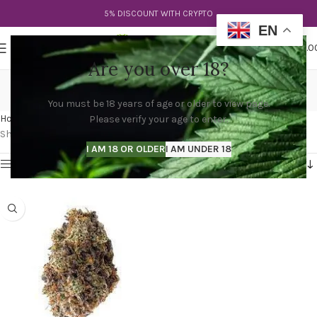
5% DISCOUNT WITH CRYPTO
EN
0
MENU
$
0.0
Are you over 18?
diablo death bubba
You must be 18 years of age or older to view page.
Categories
Home
Products tagged “diablo death bubba”
Please verify your age to enter.
Showing the single result
I AM 18 OR OLDER
I AM UNDER 18
Show sidebar