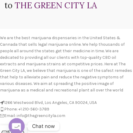
to
THE GREEN CITY LA
We are the best marijuana dispensaries in the United States &
Cannada that sells legal marijuana online. We help thousands of
people all around the states get their medicine in time. We are
dedicated to providing all our clients with top-quality CBD oil
extracts and marijuana strains at competitive prices. Here at The
Green City LA, we believe that marijuana is one of the safest remedies
that help to alleviate pain and reduce the negative symptoms of
various diseases. We aim at spreading the positive image of
marijuana as a medical and recreational plant all over the world
1266 Westwood Blvd, Los Angeles, CA 90024, USA
Phone: +1 210-560-3789
Email: info@thegreencityla.com
Chat now
BLOGS
0