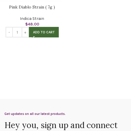
Pink Diablo Strain ( 7g )
Indica Strain
$
48.00
ADD TO CART
Get updates on all our latest products.
Hey you, sign up and connect