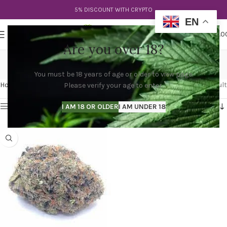
5% DISCOUNT WITH CRYPTO
EN
0
MENU
$
0.0
Are you over 18?
diablo kush
You must be 18 years of age or older to view page.
Categories
Home
Products tagged “diablo kush”
Showing the single result
Please verify your age to enter.
Show sidebar
I AM 18 OR OLDER
I AM UNDER 18