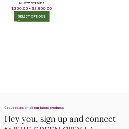
Runtz strains
$
300.00
–
$
2,600.00
SELECT OPTIONS
Get updates on all our latest products.
Hey you, sign up and connect