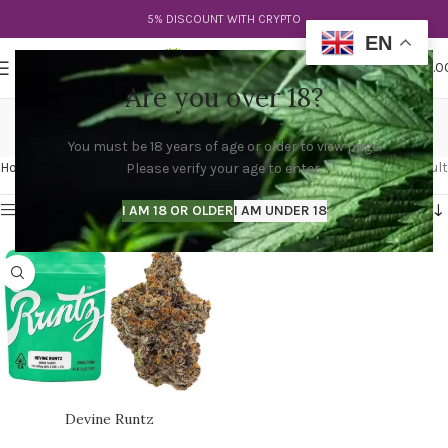
5% DISCOUNT WITH CRYPTO
EN
0
MENU
$
0.0
Are you over 18?
divine strain
You must be 18 years of age or older to view page.
Categories
Home
Products tagged “divine strain”
Showing the single result
Please verify your age to enter.
Show sidebar
I AM 18 OR OLDER
I AM UNDER 18
Devine Runtz