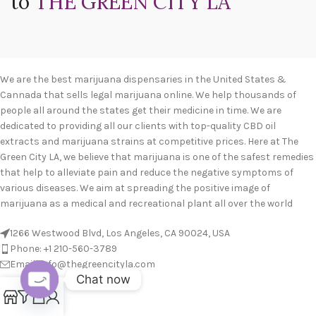
to
THE GREEN CITY LA
We are the best marijuana dispensaries in the United States &
Cannada that sells legal marijuana online. We help thousands of
people all around the states get their medicine in time. We are
dedicated to providing all our clients with top-quality CBD oil
extracts and marijuana strains at competitive prices. Here at The
Green City LA, we believe that marijuana is one of the safest remedies
that help to alleviate pain and reduce the negative symptoms of
various diseases. We aim at spreading the positive image of
marijuana as a medical and recreational plant all over the world
1266 Westwood Blvd, Los Angeles, CA 90024, USA
Phone: +1 210-560-3789
Email: info@thegreencityla.com
Chat now
BLOGS
0
Open