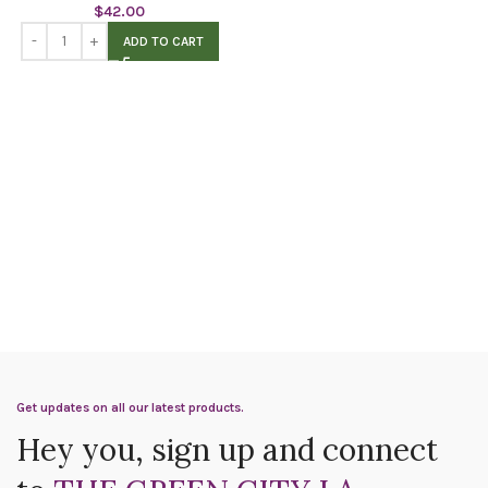
$
42.00
ADD TO CART
Get updates on all our latest products.
Hey you, sign up and connect