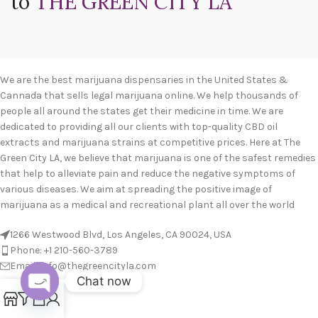
to
THE GREEN CITY LA
We are the best marijuana dispensaries in the United States &
Cannada that sells legal marijuana online. We help thousands of
people all around the states get their medicine in time. We are
dedicated to providing all our clients with top-quality CBD oil
extracts and marijuana strains at competitive prices. Here at The
Green City LA, we believe that marijuana is one of the safest remedies
that help to alleviate pain and reduce the negative symptoms of
various diseases. We aim at spreading the positive image of
marijuana as a medical and recreational plant all over the world
1266 Westwood Blvd, Los Angeles, CA 90024, USA
Phone: +1 210-560-3789
Email: info@thegreencityla.com
Chat now
BLOGS
0
Open