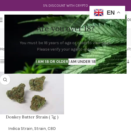
5% DISCOUNT WITH CRYPTO
EN
0
MENU
$
0.0
Are you over 18?
donkey fuel strain
You must be 18 years of age or older to view page.
Categories
Home
Products tagged “donkey fuel strain”
Showing the single result
Please verify your age to enter.
Show sidebar
I AM 18 OR OLDER
I AM UNDER 18
Donkey Butter Strain ( 7g )
Indica Strain
,
Strain
,
CBD