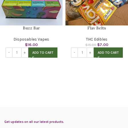
Buzz Bar
Flav Belts
Disposables Vapes
THC Edibles
$
16.00
$
7.00
$
15.00
ADD TO CART
ADD TO CART
Get updates on all our latest products.