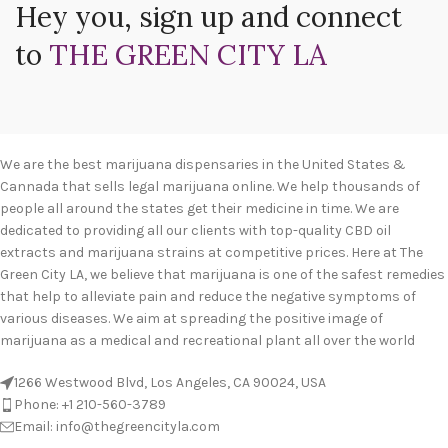
Hey you, sign up and connect
to
THE GREEN CITY LA
We are the best marijuana dispensaries in the United States &
Cannada that sells legal marijuana online. We help thousands of
people all around the states get their medicine in time. We are
dedicated to providing all our clients with top-quality CBD oil
extracts and marijuana strains at competitive prices. Here at The
Green City LA, we believe that marijuana is one of the safest remedies
that help to alleviate pain and reduce the negative symptoms of
various diseases. We aim at spreading the positive image of
marijuana as a medical and recreational plant all over the world
1266 Westwood Blvd, Los Angeles, CA 90024, USA
Phone: +1 210-560-3789
Email: info@thegreencityla.com