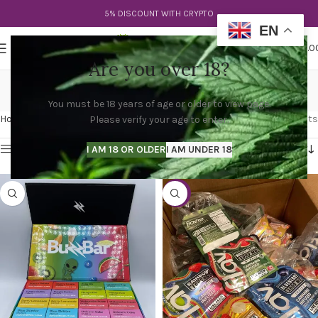
5% DISCOUNT WITH CRYPTO
EN
0
MENU
$
0.0
Are you over 18?
flav belts
You must be 18 years of age or older to view page.
Categories
Home
Products tagged “flav belts”
Showing all 2 results
Please verify your age to enter.
Show sidebar
I AM 18 OR OLDER
I AM UNDER 18
-53%