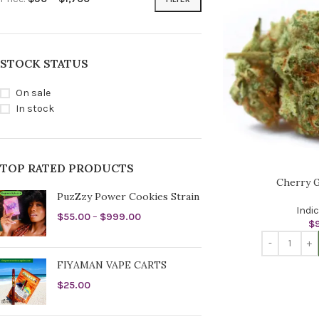
STOCK STATUS
On sale
In stock
TOP RATED PRODUCTS
Cherry G
PuzZzy Power Cookies Strain
Indi
$
55.00
–
$
999.00
$
FIYAMAN VAPE CARTS
$
25.00