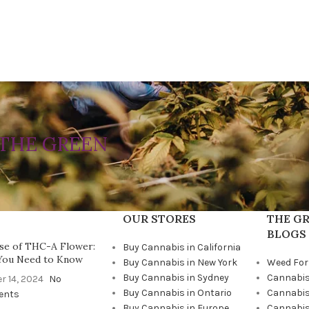
THE GREEN
OUR STORES
THE GR
BLOGS
se of THC-A Flower:
Buy Cannabis in California
You Need to Know
Buy Cannabis in New York
Weed For
Buy Cannabis in Sydney
Cannabis
r 14, 2024
No
Buy Cannabis in Ontario
Cannabis
ents
Buy Cannabis in Europe
Cannabis