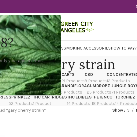
18?
WER
CBD
CONCENTRATES
EDIBLES
SMOKING ACCESSORIES
HOW TO PAY?
gary cherry strain
rify your age to enter.
X
CANNATIQUE
CARTRIDGES
CARTS
CBD
CONCENTRATE
ducts
14 Products
4 Products
21 Products
9 Products
12 Products
TRAIN
EDIBLES
FLOWER
GRANDIFLORA
GUMDROPZ
JUNGLE BOY
7 Products
154 Products
13 Products
25 Products
71 Products
RIES
SPRINKLEZ
THC CARTRIDGES
THC EDIBLES
THETENCO
TORCHIEZ
52 Products
1 Product
14 Products
18 Products
14 Product
ed “gary cherry strain”
Show
9