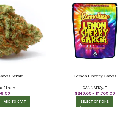
arcia Strain
Lemon Cherry Garcia
ca Strain
CANNATIQUE
99.00
$
240.00
–
$
1,700.00
ADD TO CART
SELECT OPTIONS