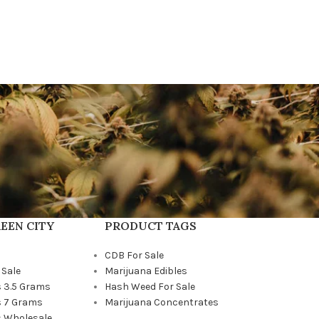
EEN CITY
PRODUCT TAGS
CDB For Sale
 Sale
Marijuana Edibles
 3.5 Grams
Hash Weed For Sale
 7 Grams
Marijuana Concentrates
 Wholesale