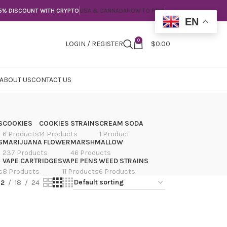
5% DISCOUNT WITH CRYPTO
USA & CANNADA
HOW TO PAY?
EN
0
LOGIN / REGISTER
$
0.00
ABOUT US
CONTACT US
S
COOKIES
COOKIES STRAINS
CREAM SODA
6 Products
14 Products
1 Product
S
MARIJUANA FLOWER
MARSHMALLOW
237 Products
46 Products
VAPE CARTRIDGES
VAPE PENS
WEED STRAINS
s
8 Products
11 Products
6 Products
12
18
24