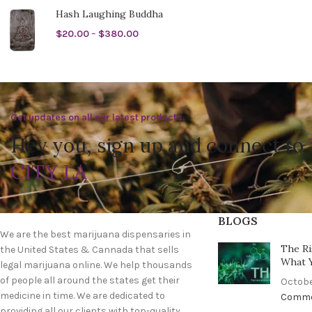
Hash Laughing Buddha
$
20.00
–
$
380.00
Get updates on all our latest products.
Hey you, sign up and connect to
CITY LA
BLOGS
We are the best marijuana dispensaries in
The Ri
the United States & Cannada that sells
What 
legal marijuana online. We help thousands
of people all around the states get their
Octobe
medicine in time. We are dedicated to
Comm
providing all our clients with top-quality