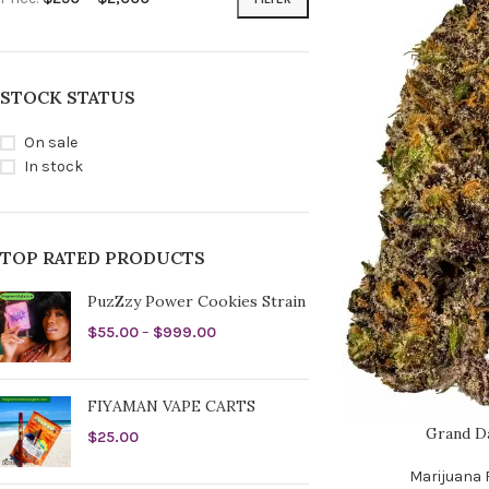
STOCK STATUS
On sale
In stock
TOP RATED PRODUCTS
PuzZzy Power Cookies Strain
$
55.00
–
$
999.00
FIYAMAN VAPE CARTS
Grand D
$
25.00
Marijuana 