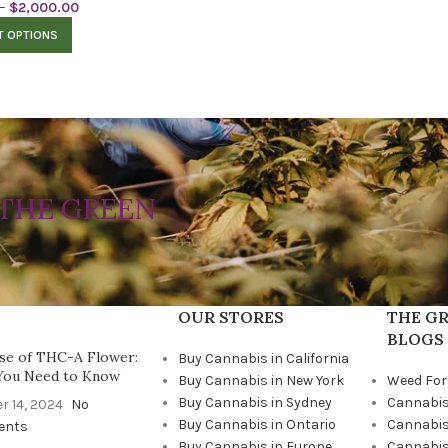
–
$
2,000.00
T OPTIONS
THE GREEN
OUR STORES
THE GR
BLOGS
se of THC-A Flower:
Buy Cannabis in California
You Need to Know
Buy Cannabis in New York
Weed For
Buy Cannabis in Sydney
Cannabis
r 14, 2024
No
Buy Cannabis in Ontario
Cannabis
ents
Buy Cannabis in Europe
Cannabis