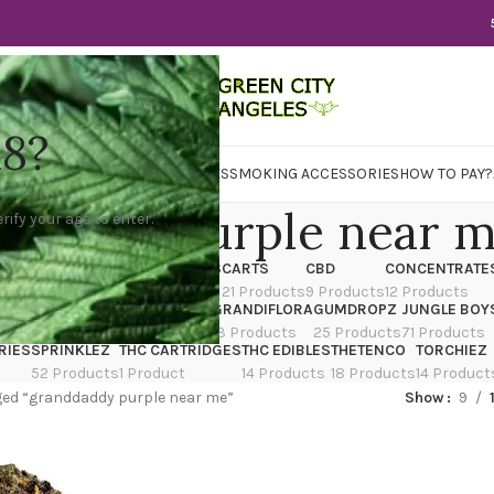
18?
WER
CBD
CONCENTRATES
EDIBLES
SMOKING ACCESSORIES
HOW TO PAY?
ddaddy purple near 
rify your age to enter.
X
CANNATIQUE
CARTRIDGES
CARTS
CBD
CONCENTRATE
ducts
14 Products
4 Products
21 Products
9 Products
12 Products
TRAIN
EDIBLES
FLOWER
GRANDIFLORA
GUMDROPZ
JUNGLE BOY
7 Products
154 Products
13 Products
25 Products
71 Products
RIES
SPRINKLEZ
THC CARTRIDGES
THC EDIBLES
THETENCO
TORCHIEZ
52 Products
1 Product
14 Products
18 Products
14 Product
ed “granddaddy purple near me”
Show
9