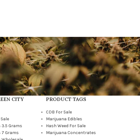
EEN CITY
PRODUCT TAGS
CDB For Sale
 Sale
Marijuana Edibles
 3.5 Grams
Hash Weed For Sale
 7 Grams
Marijuana Concentrates
 Wholesale