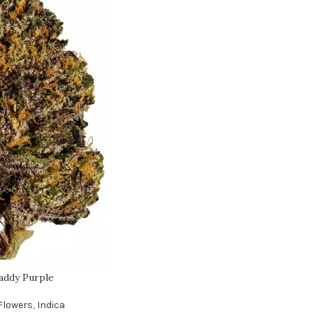
addy Purple
Flowers
,
Indica