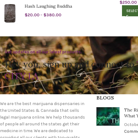
$
250.00
Hash Laughing Buddha
SELEC
$
20.00
–
$
380.00
Get updates on all our latest products.
Hey you, sign up and connect to
CITY LA
BLOGS
We are the best marijuana dispensaries in
The Ri
the United States & Cannada that sells
What 
legal marijuana online. We help thousands
of people all around the states get their
Octobe
medicine in time. We are dedicated to
Comm
providing all our clients with top-quality