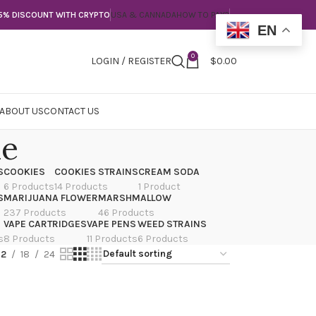
5% DISCOUNT WITH CRYPTO
USA & CANNADA
HOW TO PAY?
EN
0
LOGIN / REGISTER
$
0.00
ABOUT US
CONTACT US
me
S
COOKIES
COOKIES STRAINS
CREAM SODA
6 Products
14 Products
1 Product
S
MARIJUANA FLOWER
MARSHMALLOW
237 Products
46 Products
VAPE CARTRIDGES
VAPE PENS
WEED STRAINS
s
8 Products
11 Products
6 Products
12
18
24