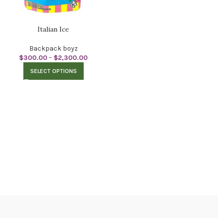
Italian Ice
Backpack boyz
$
300.00
–
$
2,300.00
SELECT OPTIONS