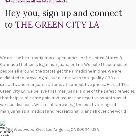
Get updates on all our latest products.
Hey you, sign up and connect
to
THE GREEN CITY LA
We are the best marijuana dispensaries in the United States &
Cannada that sells legal marijuana online. We help thousands of
people all around the states get their medicine in time. We are
dedicated to providing all our clients with top-quality CBD oil
extracts and marijuana strains at competitive prices. Here at The
Green City LA, we believe that marijuana is one of the safest remedies
that help to alleviate pain and reduce the negative symptoms of
various diseases. We aim at spreading the positive image of
marijuana as a medical and recreational plant all over the world
1266 Westwood Blvd, Los Angeles, CA 90024, USA