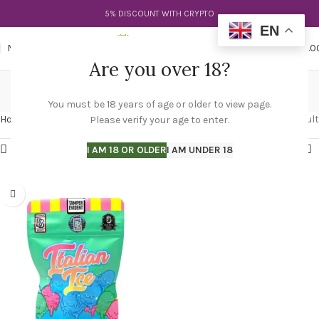
5% DISCOUNT WITH CRYPTO
EN
0
MENU
$
0.0
Are you over 18?
italian ice leafly
You must be 18 years of age or older to view page.
Categories
Home
Products tagged “italian ice leafly”
Showing the single result
Please verify your age to enter.
Show sidebar
I AM 18 OR OLDER
I AM UNDER 18