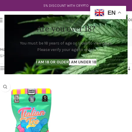
5% DISCOUNT WITH CRYPTO
EN
0
MENU
$
0.0
Are you over 18?
italian runtz strain
You must be 18 years of age or older to view page.
Categories
Home
Products tagged “italian runtz strain”
Please verify your age to enter.
Showing the single result
I AM 18 OR OLDER
I AM UNDER 18
Show sidebar