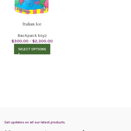
Italian Ice
Backpack boyz
$
300.00
–
$
2,300.00
SELECT OPTIONS
Get updates on all our latest products.