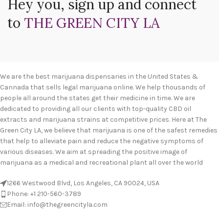
Hey you, sign up and connect
to
THE GREEN CITY LA
We are the best marijuana dispensaries in the United States &
Cannada that sells legal marijuana online. We help thousands of
people all around the states get their medicine in time. We are
dedicated to providing all our clients with top-quality CBD oil
extracts and marijuana strains at competitive prices. Here at The
Green City LA, we believe that marijuana is one of the safest remedies
that help to alleviate pain and reduce the negative symptoms of
various diseases. We aim at spreading the positive image of
marijuana as a medical and recreational plant all over the world
1266 Westwood Blvd, Los Angeles, CA 90024, USA
Phone: +1 210-560-3789
Email: info@thegreencityla.com