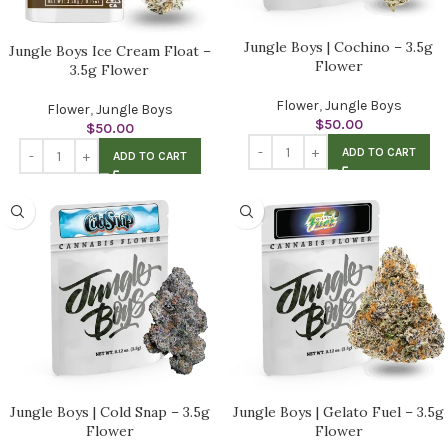
Jungle Boys | Cochino – 3.5g
Jungle Boys Ice Cream Float –
Flower
3.5g Flower
Flower
,
Jungle Boys
Flower
,
Jungle Boys
$
50.00
$
50.00
ADD TO CART
ADD TO CART
Jungle Boys | Cold Snap – 3.5g
Jungle Boys | Gelato Fuel – 3.5g
Flower
Flower