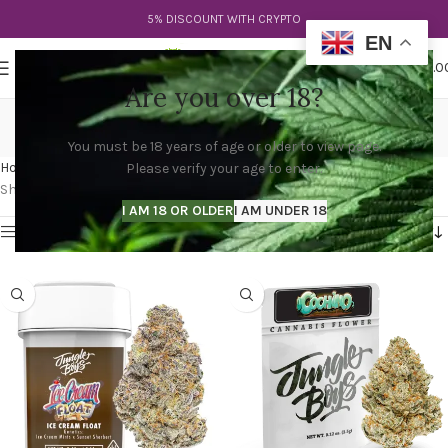
5% DISCOUNT WITH CRYPTO
EN
0
MENU
$
0.0
Are you over 18?
jungle boys gator breath
You must be 18 years of age or older to view page.
Categories
Home
Products tagged “jungle boys gator breath”
Please verify your age to enter.
Showing 1–12 of 23 results
I AM 18 OR OLDER
I AM UNDER 18
Show sidebar