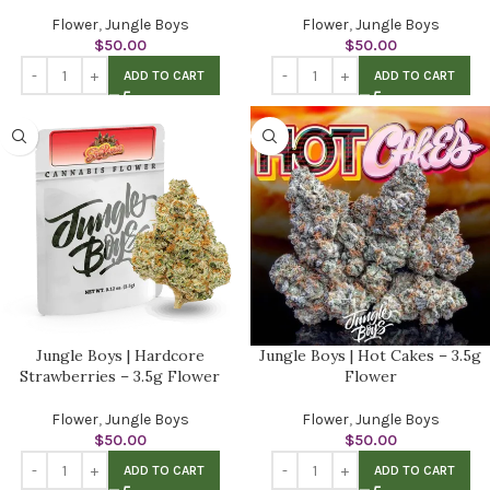
Flower
,
Jungle Boys
Flower
,
Jungle Boys
$
50.00
$
50.00
ADD TO CART
ADD TO CART
Jungle Boys | Hardcore
Jungle Boys | Hot Cakes – 3.5g
Strawberries – 3.5g Flower
Flower
Flower
,
Jungle Boys
Flower
,
Jungle Boys
$
50.00
$
50.00
ADD TO CART
ADD TO CART