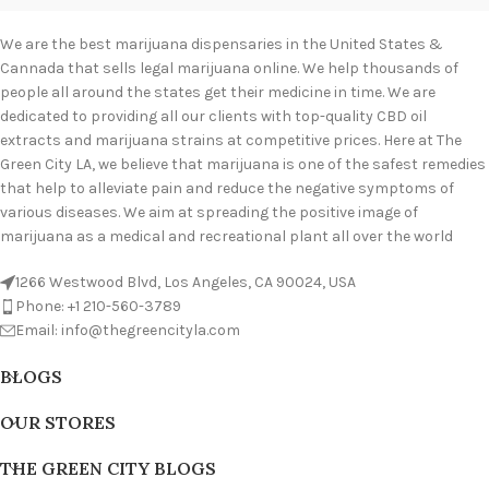
We are the best marijuana dispensaries in the United States &
Cannada that sells legal marijuana online. We help thousands of
people all around the states get their medicine in time. We are
dedicated to providing all our clients with top-quality CBD oil
extracts and marijuana strains at competitive prices. Here at The
Green City LA, we believe that marijuana is one of the safest remedies
that help to alleviate pain and reduce the negative symptoms of
various diseases. We aim at spreading the positive image of
marijuana as a medical and recreational plant all over the world
1266 Westwood Blvd, Los Angeles, CA 90024, USA
Phone: +1 210-560-3789
Email: info@thegreencityla.com
BLOGS
OUR STORES
THE GREEN CITY BLOGS