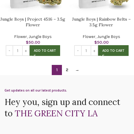
Jungle Boys | Project 4516 – 3.5g
Jungle Boys | Rainbow Belts –
Flower
3.5g Flower
Flower
,
Jungle Boys
Flower
,
Jungle Boys
$
50.00
$
50.00
ADD TO CART
ADD TO CART
1
2
→
Get updates on all our latest products.
Hey you, sign up and connect
to
THE GREEN CITY LA