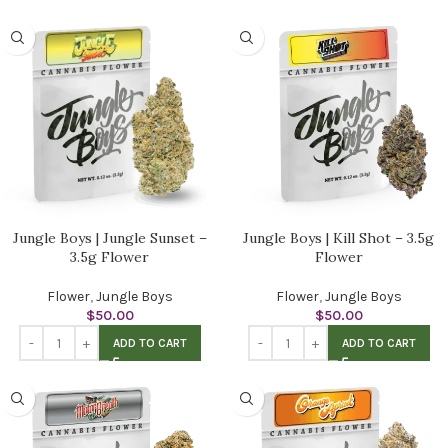
Jungle Boys | Jungle Sunset –
Jungle Boys | Kill Shot – 3.5g
3.5g Flower
Flower
Flower
,
Jungle Boys
Flower
,
Jungle Boys
$
50.00
$
50.00
ADD TO CART
ADD TO CART