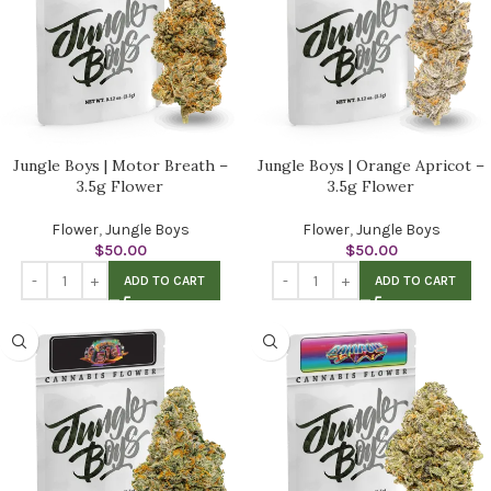
Jungle Boys | Motor Breath –
Jungle Boys | Orange Apricot –
3.5g Flower
3.5g Flower
Flower
,
Jungle Boys
Flower
,
Jungle Boys
$
50.00
$
50.00
ADD TO CART
ADD TO CART