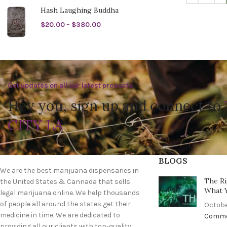
Hash Laughing Buddha
$
20.00
–
$
380.00
Get updates on all our latest products.
Hey you, sign up and connect to
CITY LA
BLOGS
We are the best marijuana dispensaries in
The Ri
the United States & Cannada that sells
What 
legal marijuana online. We help thousands
of people all around the states get their
Octobe
medicine in time. We are dedicated to
Comm
providing all our clients with top-quality