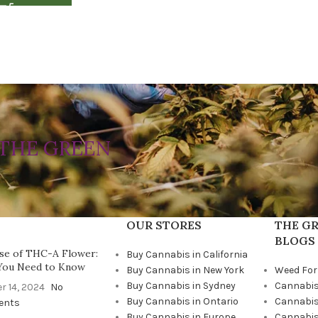
THE GREEN
OUR STORES
THE GR
BLOGS
se of THC-A Flower:
Buy Cannabis in California
You Need to Know
Buy Cannabis in New York
Weed For
Buy Cannabis in Sydney
Cannabis
r 14, 2024
No
Buy Cannabis in Ontario
Cannabis
ents
Buy Cannabis in Europe
Cannabis