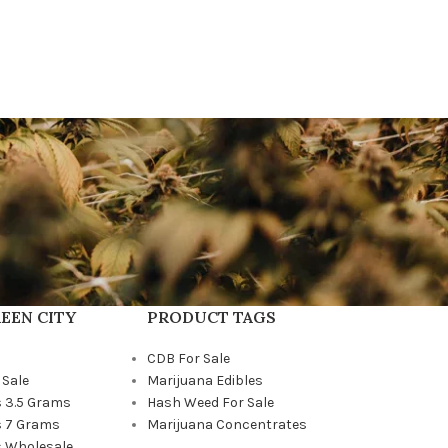
EEN CITY
PRODUCT TAGS
CDB For Sale
 Sale
Marijuana Edibles
 3.5 Grams
Hash Weed For Sale
 7 Grams
Marijuana Concentrates
 Wholesale