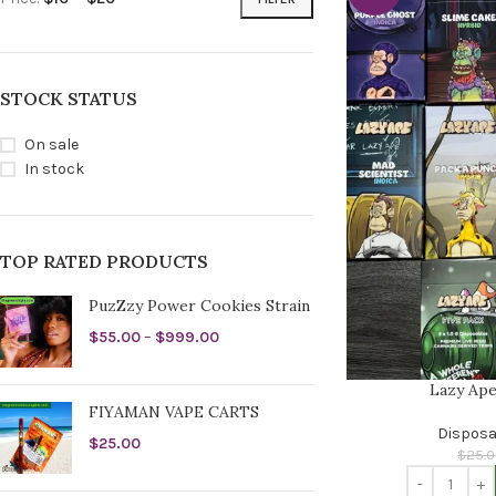
STOCK STATUS
On sale
In stock
TOP RATED PRODUCTS
PuzZzy Power Cookies Strain
$
55.00
–
$
999.00
Lazy Ape
FIYAMAN VAPE CARTS
Disposa
$
25.00
$
25.