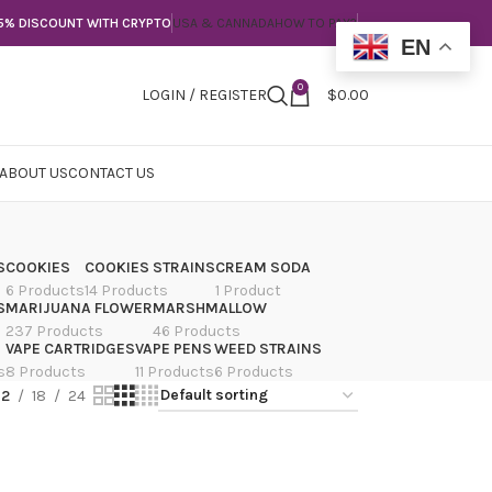
5% DISCOUNT WITH CRYPTO
USA & CANNADA
HOW TO PAY?
EN
0
LOGIN / REGISTER
$
0.00
ABOUT US
CONTACT US
S
COOKIES
COOKIES STRAINS
CREAM SODA
6 Products
14 Products
1 Product
S
MARIJUANA FLOWER
MARSHMALLOW
237 Products
46 Products
VAPE CARTRIDGES
VAPE PENS
WEED STRAINS
s
8 Products
11 Products
6 Products
12
18
24