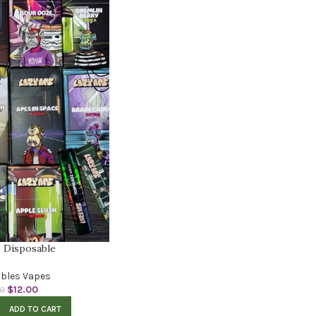
 Disposable
bles Vapes
$
12.00
00
ADD TO CART