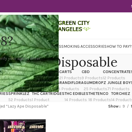
18?
WER
CBD
CONCENTRATES
EDIBLES
SMOKING ACCESSORIES
HOW TO PAY?
azy Ape Disposable
rify your age to enter.
X
CANNATIQUE
CARTRIDGES
CARTS
CBD
CONCENTRATE
ducts
14 Products
4 Products
21 Products
9 Products
12 Products
TRAIN
EDIBLES
FLOWER
GRANDIFLORA
GUMDROPZ
JUNGLE BOY
7 Products
154 Products
13 Products
25 Products
71 Products
RIES
SPRINKLEZ
THC CARTRIDGES
THC EDIBLES
THETENCO
TORCHIEZ
52 Products
1 Product
14 Products
18 Products
14 Product
ed “Lazy Ape Disposable”
Show
9