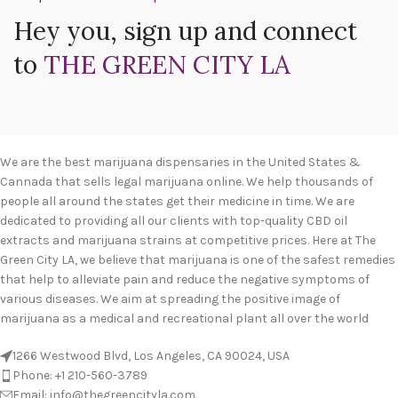
Hey you, sign up and connect
to
THE GREEN CITY LA
We are the best marijuana dispensaries in the United States &
Cannada that sells legal marijuana online. We help thousands of
people all around the states get their medicine in time. We are
dedicated to providing all our clients with top-quality CBD oil
extracts and marijuana strains at competitive prices. Here at The
Green City LA, we believe that marijuana is one of the safest remedies
that help to alleviate pain and reduce the negative symptoms of
various diseases. We aim at spreading the positive image of
marijuana as a medical and recreational plant all over the world
1266 Westwood Blvd, Los Angeles, CA 90024, USA
Phone: +1 210-560-3789
Email: info@thegreencityla.com