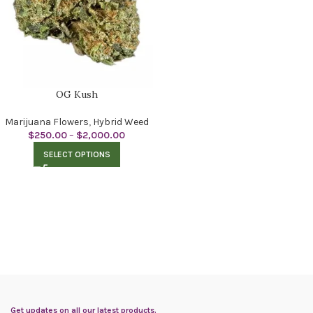
OG Kush
Marijuana Flowers
,
Hybrid Weed
$
250.00
–
$
2,000.00
SELECT OPTIONS
Get updates on all our latest products.