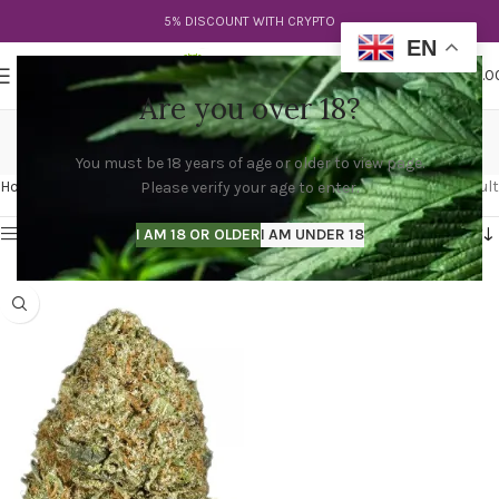
5% DISCOUNT WITH CRYPTO
EN
0
MENU
$
0.0
Are you over 18?
lemon og kush
You must be 18 years of age or older to view page.
Categories
Home
Products tagged “lemon og kush”
Showing the single result
Please verify your age to enter.
Show sidebar
I AM 18 OR OLDER
I AM UNDER 18