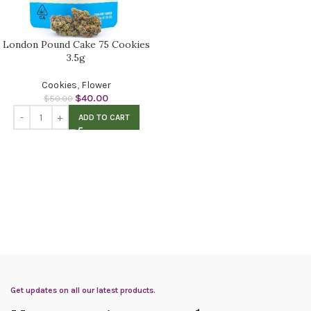
London Pound Cake 75 Cookies
3.5g
Cookies
,
Flower
$
40.00
$
50.00
ADD TO CART
Get updates on all our latest products.