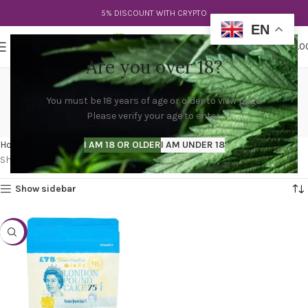
5% DISCOUNT WITH CRYPTO
EN
0
MENU
$
0.0
Are you over 18?
london pound cake strain
You must be 18 years of age or older to view page.
effects
Please verify your age to enter.
Categories
Home
Products tagged “london pound cake strain effects”
I AM 18 OR OLDER
I AM UNDER 18
Showing the single result
Show sidebar
-20%