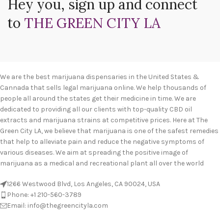
Hey you, sign up and connect
to
THE GREEN CITY LA
We are the best marijuana dispensaries in the United States &
Cannada that sells legal marijuana online. We help thousands of
people all around the states get their medicine in time. We are
dedicated to providing all our clients with top-quality CBD oil
extracts and marijuana strains at competitive prices. Here at The
Green City LA, we believe that marijuana is one of the safest remedies
that help to alleviate pain and reduce the negative symptoms of
various diseases. We aim at spreading the positive image of
marijuana as a medical and recreational plant all over the world
1266 Westwood Blvd, Los Angeles, CA 90024, USA
Phone: +1 210-560-3789
Email: info@thegreencityla.com