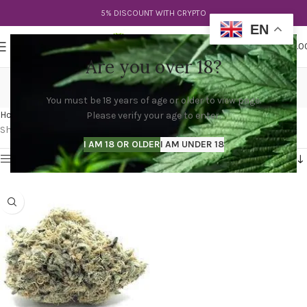
5% DISCOUNT WITH CRYPTO
EN
0
MENU
$
0.0
Are you over 18?
Milk Monkey Strain
You must be 18 years of age or older to view page.
Categories
Home
Products tagged “Milk Monkey Strain”
Please verify your age to enter.
Showing the single result
I AM 18 OR OLDER
I AM UNDER 18
Show sidebar