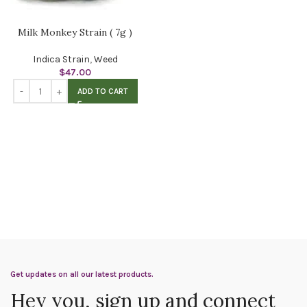
Milk Monkey Strain ( 7g )
Indica Strain
,
Weed
$
47.00
ADD TO CART
Get updates on all our latest products.
Hey you, sign up and connect