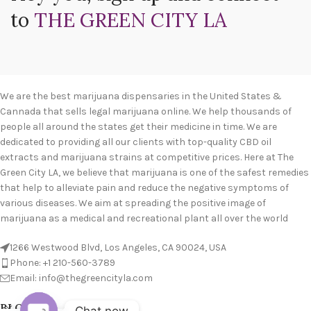
to
THE GREEN CITY LA
We are the best marijuana dispensaries in the United States &
Cannada that sells legal marijuana online. We help thousands of
people all around the states get their medicine in time. We are
dedicated to providing all our clients with top-quality CBD oil
extracts and marijuana strains at competitive prices. Here at The
Green City LA, we believe that marijuana is one of the safest remedies
that help to alleviate pain and reduce the negative symptoms of
various diseases. We aim at spreading the positive image of
marijuana as a medical and recreational plant all over the world
1266 Westwood Blvd, Los Angeles, CA 90024, USA
Phone: +1 210-560-3789
Email: info@thegreencityla.com
BLOGS
Chat now