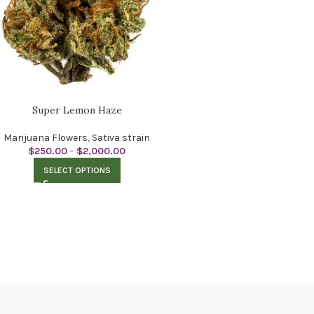
Super Lemon Haze
Marijuana Flowers
,
Sativa strain
$
250.00
–
$
2,000.00
SELECT OPTIONS