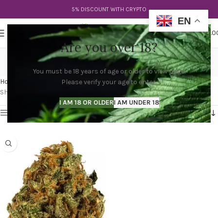
5% DISCOUNT WITH CRYPTO
EN
0
MENU
$
0.0
Are you over 18?
purple lemon haze strain
You must be 18 years of age or older to view page.
Categories
Home
Products tagged “purple lemon haze strain”
Please verify your age to enter.
Showing the single result
I AM 18 OR OLDER
I AM UNDER 18
Show sidebar