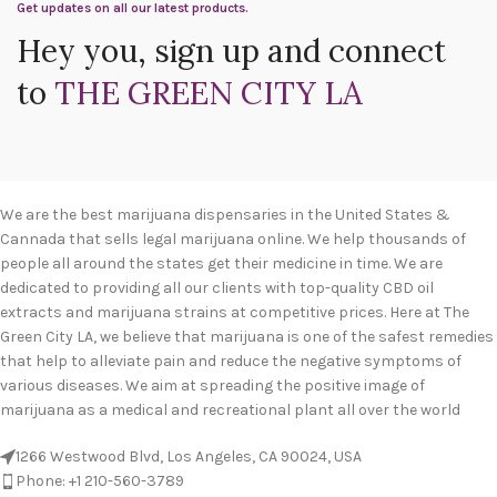
Get updates on all our latest products.
Hey you, sign up and connect
to
THE GREEN CITY LA
We are the best marijuana dispensaries in the United States &
Cannada that sells legal marijuana online. We help thousands of
people all around the states get their medicine in time. We are
dedicated to providing all our clients with top-quality CBD oil
extracts and marijuana strains at competitive prices. Here at The
Green City LA, we believe that marijuana is one of the safest remedies
that help to alleviate pain and reduce the negative symptoms of
various diseases. We aim at spreading the positive image of
marijuana as a medical and recreational plant all over the world
1266 Westwood Blvd, Los Angeles, CA 90024, USA
Phone: +1 210-560-3789