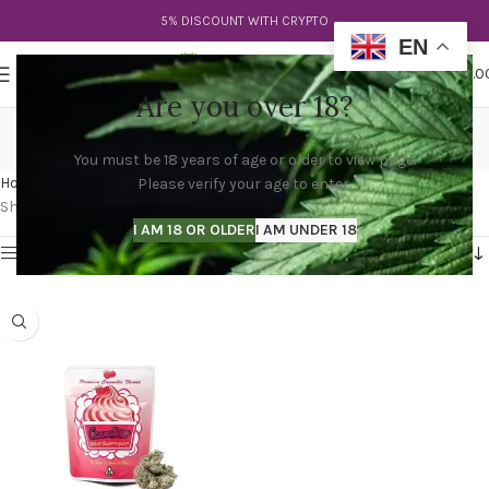
5% DISCOUNT WITH CRYPTO
EN
0
MENU
$
0.0
Are you over 18?
rasberry gelato strain
You must be 18 years of age or older to view page.
Categories
Home
Products tagged “rasberry gelato strain”
Please verify your age to enter.
Showing the single result
I AM 18 OR OLDER
I AM UNDER 18
Show sidebar