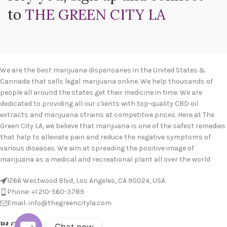
to
THE GREEN CITY LA
We are the best marijuana dispensaries in the United States &
Cannada that sells legal marijuana online. We help thousands of
people all around the states get their medicine in time. We are
dedicated to providing all our clients with top-quality CBD oil
extracts and marijuana strains at competitive prices. Here at The
Green City LA, we believe that marijuana is one of the safest remedies
that help to alleviate pain and reduce the negative symptoms of
various diseases. We aim at spreading the positive image of
marijuana as a medical and recreational plant all over the world
1266 Westwood Blvd, Los Angeles, CA 90024, USA
Phone: +1 210-560-3789
Email: info@thegreencityla.com
BLOGS
Chat now