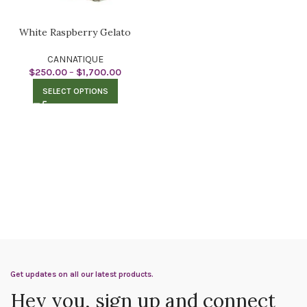
White Raspberry Gelato
CANNATIQUE
$
250.00
–
$
1,700.00
SELECT OPTIONS
Get updates on all our latest products.
Hey you, sign up and connect