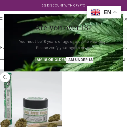
5% DISCOUNT WITH CRYPTO
EN
0
MENU
$
0.0
Are you over 18?
rose apple strain
You must be 18 years of age or older to view page.
Categories
Home
Products tagged “rose apple strain”
Showing the single result
Please verify your age to enter.
Show sidebar
I AM 18 OR OLDER
I AM UNDER 18