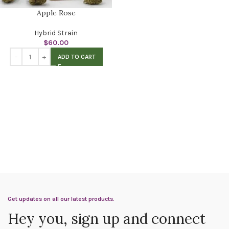
Apple Rose
Hybrid Strain
$
60.00
ADD TO CART
Get updates on all our latest products.
Hey you, sign up and connect