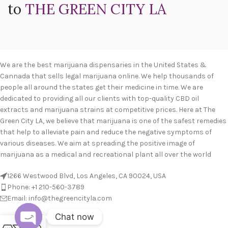
to
THE GREEN CITY LA
We are the best marijuana dispensaries in the United States &
Cannada that sells legal marijuana online. We help thousands of
people all around the states get their medicine in time. We are
dedicated to providing all our clients with top-quality CBD oil
extracts and marijuana strains at competitive prices. Here at The
Green City LA, we believe that marijuana is one of the safest remedies
that help to alleviate pain and reduce the negative symptoms of
various diseases. We aim at spreading the positive image of
marijuana as a medical and recreational plant all over the world
1266 Westwood Blvd, Los Angeles, CA 90024, USA
Phone: +1 210-560-3789
Email: info@thegreencityla.com
Chat now
BLOGS
0