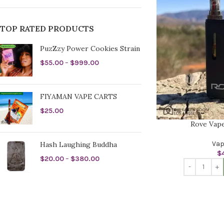
TOP RATED PRODUCTS
PuzZzy Power Cookies Strain
$
55.00
–
$
999.00
FIYAMAN VAPE CARTS
$
25.00
Rove Vape
Vap
Hash Laughing Buddha
$
$
20.00
–
$
380.00