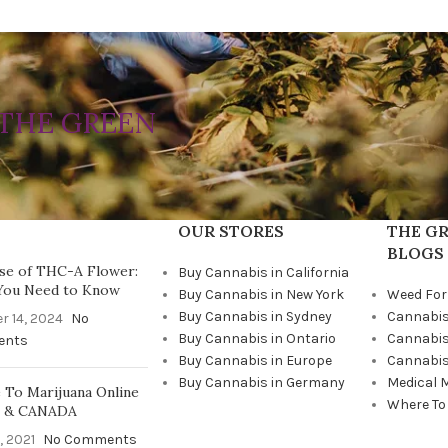
THE GREEN
OUR STORES
THE GR
BLOGS
se of THC-A Flower:
Buy Cannabis in California
You Need to Know
Buy Cannabis in New York
Weed For
Buy Cannabis in Sydney
Cannabis
r 14, 2024
No
Buy Cannabis in Ontario
Cannabis
ents
Buy Cannabis in Europe
Cannabis
Buy Cannabis in Germany
Medical 
To Marijuana Online
Where To
A & CANADA
, 2021
No Comments