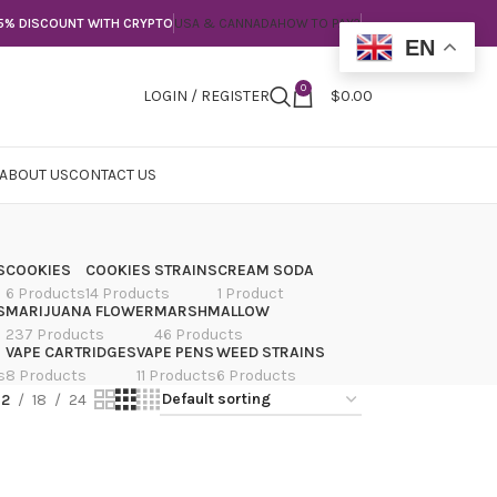
5% DISCOUNT WITH CRYPTO
USA & CANNADA
HOW TO PAY?
EN
0
LOGIN / REGISTER
$
0.00
ABOUT US
CONTACT US
S
COOKIES
COOKIES STRAINS
CREAM SODA
6 Products
14 Products
1 Product
S
MARIJUANA FLOWER
MARSHMALLOW
237 Products
46 Products
VAPE CARTRIDGES
VAPE PENS
WEED STRAINS
s
8 Products
11 Products
6 Products
12
18
24