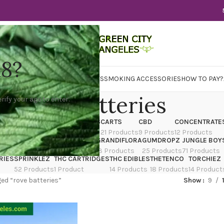
18?
WER
CBD
CONCENTRATES
EDIBLES
SMOKING ACCESSORIES
HOW TO PAY?
rove batteries
rify your age to enter.
X
CANNATIQUE
CARTRIDGES
CARTS
CBD
CONCENTRATE
ducts
14 Products
4 Products
21 Products
9 Products
12 Products
TRAIN
EDIBLES
FLOWER
GRANDIFLORA
GUMDROPZ
JUNGLE BOY
7 Products
154 Products
13 Products
25 Products
71 Products
RIES
SPRINKLEZ
THC CARTRIDGES
THC EDIBLES
THETENCO
TORCHIEZ
52 Products
1 Product
14 Products
18 Products
14 Product
ed “rove batteries”
Show
9