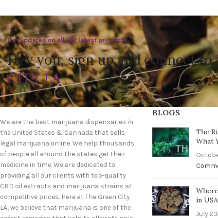
Get updates on all our latest products.
Hey you, sign up and connect to
CITY LA
BLOGS
We are the best marijuana dispensaries in
The Ri
the United States & Cannada that sells
What 
legal marijuana online. We help thousands
of people all around the states get their
Octobe
medicine in time. We are dedicated to
Comm
providing all our clients with top-quality
CBD oil extracts and marijuana strains at
Where 
competitive prices. Here at The Green City
in US
LA, we believe that marijuana is one of the
July 23