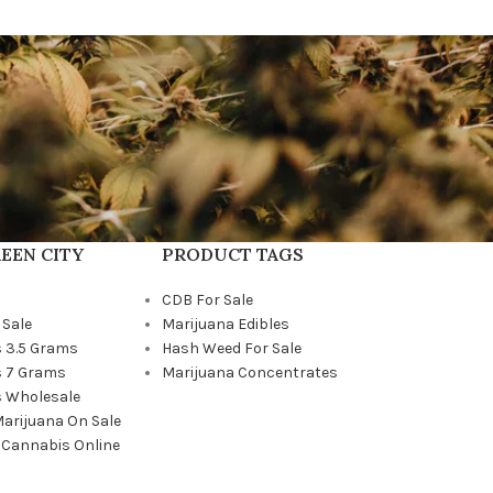
EEN CITY
PRODUCT TAGS
CDB For Sale
 Sale
Marijuana Edibles
 3.5 Grams
Hash Weed For Sale
 7 Grams
Marijuana Concentrates
 Wholesale
Marijuana On Sale
 Cannabis Online