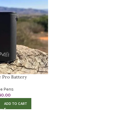
 Pro Battery
e Pens
40.00
ADD TO CART