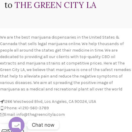
to
THE GREEN CITY LA
We are the best marijuana dispensaries in the United States &
Cannada that sells legal marijuana online. We help thousands of
people all around the states get their medicine in time. We are
dedicated to providing all our clients with top-quality CBD oil
extracts and marijuana strains at competitive prices. Here at The
Green City LA, we believe that marijuana is one of the safest remedies
that help to alleviate pain and reduce the negative symptoms of
various diseases. We aim at spreading the positive image of
marijuana as a medical and recreational plant all over the world
1266 Westwood Blvd, Los Angeles, CA 90024, USA
Phone: +1 210-560-3789
Email: info@thegreencityla.com
Chat now
BLOGS
0