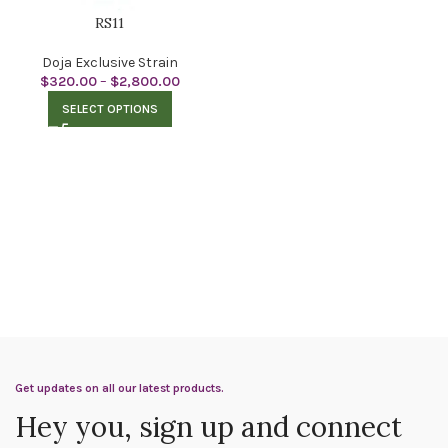
RS11
Doja Exclusive Strain
$
320.00
–
$
2,800.00
SELECT OPTIONS
Get updates on all our latest products.
Hey you, sign up and connect