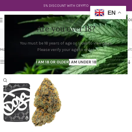
5% DISCOUNT WITH CRYPTO
EN
0
MENU
$
0.0
Are you over 18?
rs11 weed
You must be 18 years of age or older to view page.
Categories
Home
Products tagged “rs11 weed”
Showing the single result
Please verify your age to enter.
Show sidebar
I AM 18 OR OLDER
I AM UNDER 18