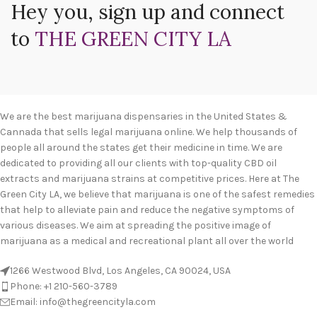
Hey you, sign up and connect
to
THE GREEN CITY LA
We are the best marijuana dispensaries in the United States &
Cannada that sells legal marijuana online. We help thousands of
people all around the states get their medicine in time. We are
dedicated to providing all our clients with top-quality CBD oil
extracts and marijuana strains at competitive prices. Here at The
Green City LA, we believe that marijuana is one of the safest remedies
that help to alleviate pain and reduce the negative symptoms of
various diseases. We aim at spreading the positive image of
marijuana as a medical and recreational plant all over the world
1266 Westwood Blvd, Los Angeles, CA 90024, USA
Phone: +1 210-560-3789
Email: info@thegreencityla.com