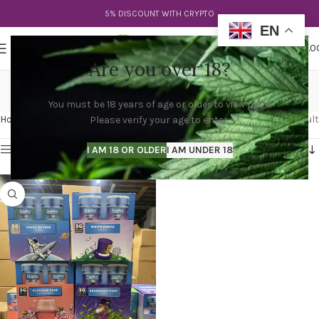
5% DISCOUNT WITH CRYPTO
EN
0
MENU
$
0.0
Are you over 18?
sauce pre rolls
You must be 18 years of age or older to view page.
Categories
Home
Products tagged “sauce pre rolls”
Showing the single result
Please verify your age to enter.
Show sidebar
I AM 18 OR OLDER
I AM UNDER 18