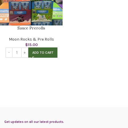
Sauce Prerolls
Moon Rocks & Pre Rolls
$
15.00
ADD TO CART
Get updates on all our latest products.