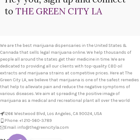
to
THE GREEN CITY LA
We are the best marijuana dispensaries in the United States &
Cannada that sells legal marijuana online. We help thousands of
people all around the states get their medicine in time. We are
dedicated to providing all our clients with top-quality CBD oil
extracts and marijuana strains at competitive prices. Here at The
Green City LA, we believe that marijuana is one of the safest remedies
that help to alleviate pain and reduce the negative symptoms of
various diseases. We aim at spreading the positive image of
marijuana as a medical and recreational plant all over the world
1266 Westwood Blvd, Los Angeles, CA 90024, USA
Phone: +1 210-560-3789
Email: info@thegreencityla.com