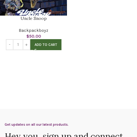
Uncle Snoop
Backpackboyz
$
50.00
ADD TO CART
Get updates on all our latest products.
Hey you, sign up and connect