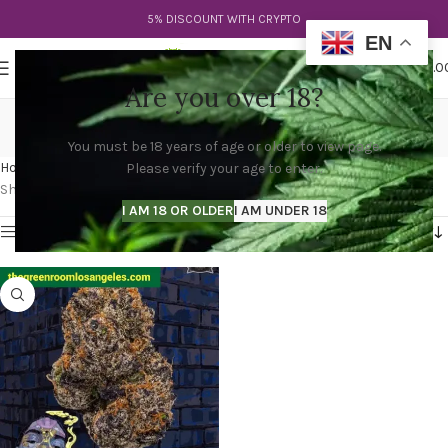
5% DISCOUNT WITH CRYPTO
EN
0
MENU
$
0.0
Are you over 18?
snoop dogg strain
You must be 18 years of age or older to view page.
Categories
Home
Products tagged “snoop dogg strain”
Please verify your age to enter.
Showing the single result
I AM 18 OR OLDER
I AM UNDER 18
Show sidebar