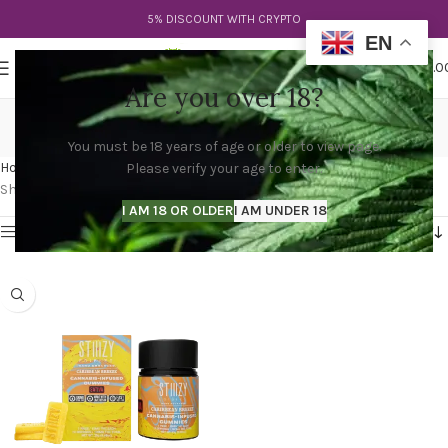
5% DISCOUNT WITH CRYPTO
EN
0
MENU
$
0.0
Are you over 18?
stiiizy edibles 10mg
You must be 18 years of age or older to view page.
Categories
Home
Products tagged “stiiizy edibles 10mg”
Please verify your age to enter.
Showing the single result
I AM 18 OR OLDER
I AM UNDER 18
Show sidebar