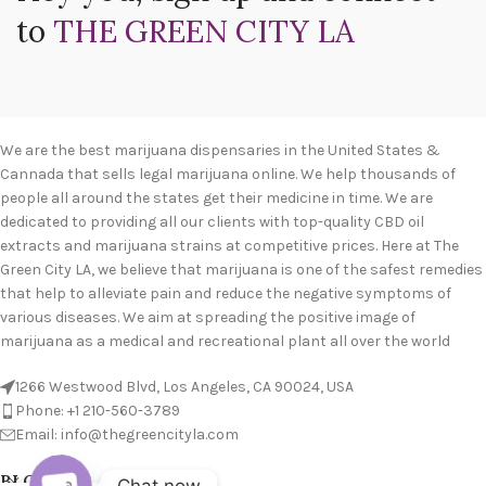
to
THE GREEN CITY LA
We are the best marijuana dispensaries in the United States &
Cannada that sells legal marijuana online. We help thousands of
people all around the states get their medicine in time. We are
dedicated to providing all our clients with top-quality CBD oil
extracts and marijuana strains at competitive prices. Here at The
Green City LA, we believe that marijuana is one of the safest remedies
that help to alleviate pain and reduce the negative symptoms of
various diseases. We aim at spreading the positive image of
marijuana as a medical and recreational plant all over the world
1266 Westwood Blvd, Los Angeles, CA 90024, USA
Phone: +1 210-560-3789
Email: info@thegreencityla.com
BLOGS
Chat now