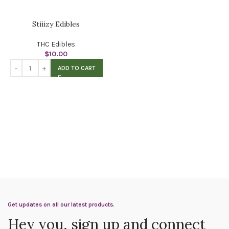
Stiiizy Edibles
THC Edibles
$
10.00
ADD TO CART
Get updates on all our latest products.
Hey you, sign up and connect