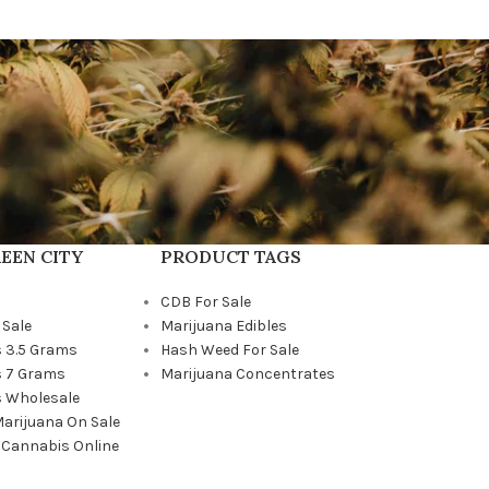
EEN CITY
PRODUCT TAGS
CDB For Sale
 Sale
Marijuana Edibles
 3.5 Grams
Hash Weed For Sale
 7 Grams
Marijuana Concentrates
 Wholesale
Marijuana On Sale
 Cannabis Online