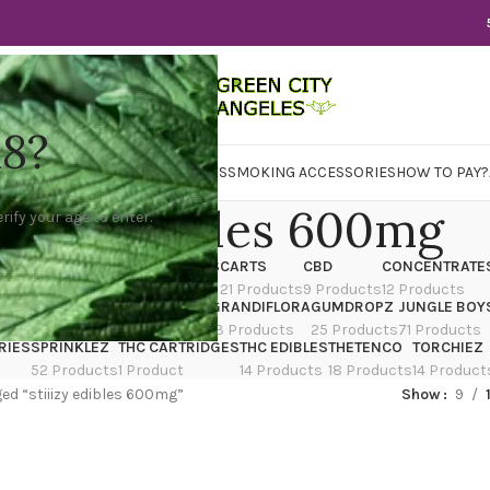
18?
WER
CBD
CONCENTRATES
EDIBLES
SMOKING ACCESSORIES
HOW TO PAY?
tiiizy edibles 600mg
rify your age to enter.
X
CANNATIQUE
CARTRIDGES
CARTS
CBD
CONCENTRATE
ducts
14 Products
4 Products
21 Products
9 Products
12 Products
TRAIN
EDIBLES
FLOWER
GRANDIFLORA
GUMDROPZ
JUNGLE BOY
7 Products
154 Products
13 Products
25 Products
71 Products
RIES
SPRINKLEZ
THC CARTRIDGES
THC EDIBLES
THETENCO
TORCHIEZ
52 Products
1 Product
14 Products
18 Products
14 Product
ed “stiiizy edibles 600mg”
Show
9