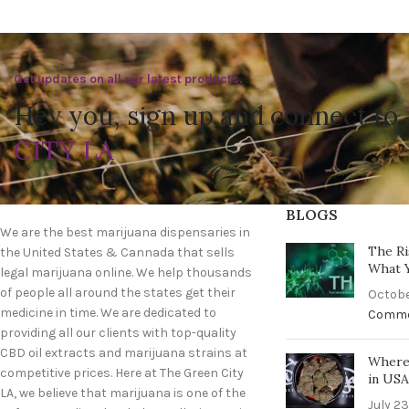
Get updates on all our latest products.
Hey you, sign up and connect to
CITY LA
BLOGS
We are the best marijuana dispensaries in
The Ri
the United States & Cannada that sells
What 
legal marijuana online. We help thousands
of people all around the states get their
Octobe
medicine in time. We are dedicated to
Comm
providing all our clients with top-quality
CBD oil extracts and marijuana strains at
Where 
competitive prices. Here at The Green City
in US
LA, we believe that marijuana is one of the
July 23