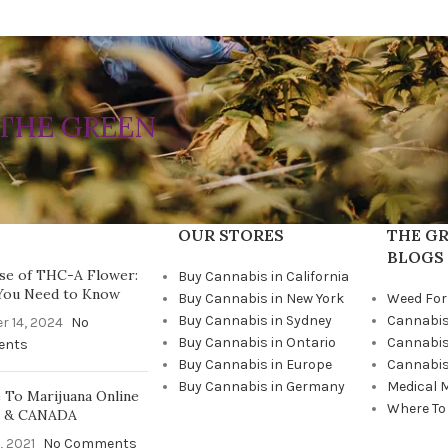
THE GREEN
OUR STORES
THE GR
BLOGS
se of THC-A Flower:
Buy Cannabis in California
You Need to Know
Buy Cannabis in New York
Weed For
Buy Cannabis in Sydney
Cannabis
r 14, 2024
No
Buy Cannabis in Ontario
Cannabis
ents
Buy Cannabis in Europe
Cannabis
Buy Cannabis in Germany
Medical 
To Marijuana Online
Where To
A & CANADA
, 2021
No Comments