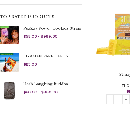
TOP RATED PRODUCTS
PuzZzy Power Cookies Strain
$
55.00
–
$
999.00
FIYAMAN VAPE CARTS
$
25.00
Stiii
Hash Laughing Buddha
THC 
$
$
20.00
–
$
380.00