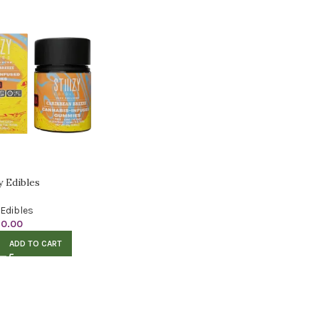
zy Edibles
Edibles
10.00
ADD TO CART