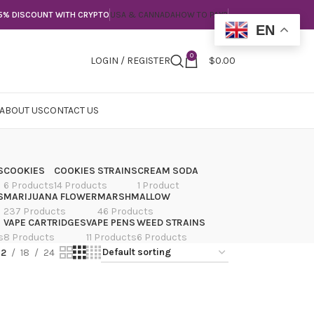
5% DISCOUNT WITH CRYPTO
USA & CANNADA
HOW TO PAY?
EN
0
LOGIN / REGISTER
$
0.00
ABOUT US
CONTACT US
S
COOKIES
COOKIES STRAINS
CREAM SODA
6 Products
14 Products
1 Product
S
MARIJUANA FLOWER
MARSHMALLOW
237 Products
46 Products
VAPE CARTRIDGES
VAPE PENS
WEED STRAINS
s
8 Products
11 Products
6 Products
12
18
24