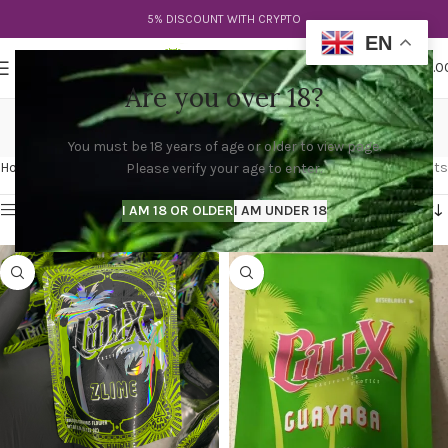
5% DISCOUNT WITH CRYPTO
EN
0
MENU
$
0.0
Are you over 18?
suave cali x strain
You must be 18 years of age or older to view page.
Categories
Home
Products tagged “suave cali x strain”
Showing all 4 results
Please verify your age to enter.
Show sidebar
I AM 18 OR OLDER
I AM UNDER 18