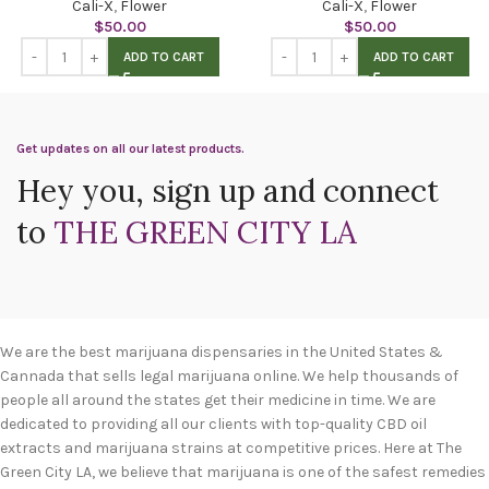
Cali-X
,
Flower
Cali-X
,
Flower
$
50.00
$
50.00
ADD TO CART
ADD TO CART
Get updates on all our latest products.
Hey you, sign up and connect
to
THE GREEN CITY LA
We are the best marijuana dispensaries in the United States &
Cannada that sells legal marijuana online. We help thousands of
people all around the states get their medicine in time. We are
dedicated to providing all our clients with top-quality CBD oil
extracts and marijuana strains at competitive prices. Here at The
Green City LA, we believe that marijuana is one of the safest remedies