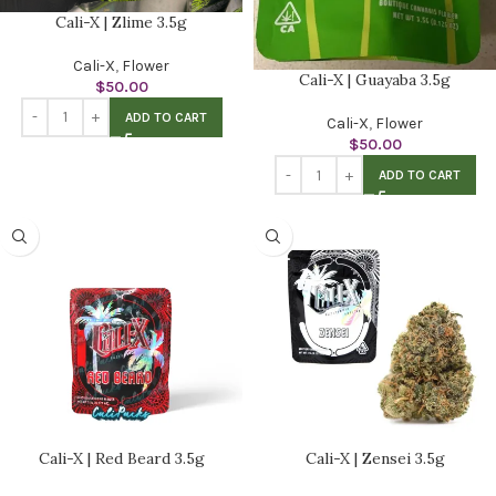
Cali-X | Zlime 3.5g
Cali-X
,
Flower
Cali-X | Guayaba 3.5g
$
50.00
ADD TO CART
Cali-X
,
Flower
$
50.00
ADD TO CART
Cali-X | Red Beard 3.5g
Cali-X | Zensei 3.5g