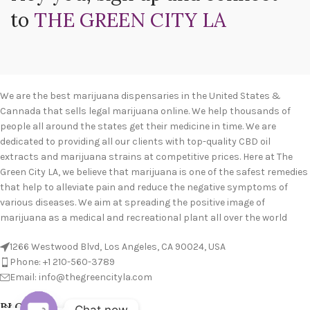
to
THE GREEN CITY LA
We are the best marijuana dispensaries in the United States &
Cannada that sells legal marijuana online. We help thousands of
people all around the states get their medicine in time. We are
dedicated to providing all our clients with top-quality CBD oil
extracts and marijuana strains at competitive prices. Here at The
Green City LA, we believe that marijuana is one of the safest remedies
that help to alleviate pain and reduce the negative symptoms of
various diseases. We aim at spreading the positive image of
marijuana as a medical and recreational plant all over the world
1266 Westwood Blvd, Los Angeles, CA 90024, USA
Phone: +1 210-560-3789
Email: info@thegreencityla.com
BLOGS
Chat now