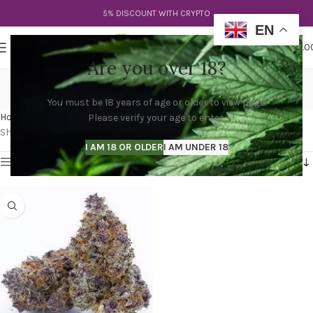
5% DISCOUNT WITH CRYPTO
EN
0
MENU
$
0.0
Are you over 18?
trop cherry strain
You must be 18 years of age or older to view page.
Categories
Home
Products tagged “trop cherry strain”
Please verify your age to enter.
Showing the single result
I AM 18 OR OLDER
I AM UNDER 18
Show sidebar