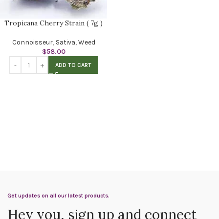
Tropicana Cherry Strain ( 7g )
Connoisseur
,
Sativa
,
Weed
$
58.00
ADD TO CART
Get updates on all our latest products.
Hey you, sign up and connect