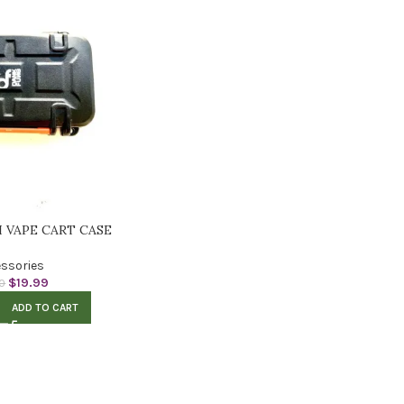
I VAPE CART CASE
ssories
$
19.99
0
ADD TO CART