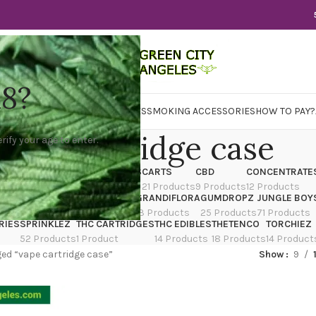
18?
WER
CBD
CONCENTRATES
EDIBLES
SMOKING ACCESSORIES
HOW TO PAY?
vape cartridge case
rify your age to enter.
X
CANNATIQUE
CARTRIDGES
CARTS
CBD
CONCENTRATE
ducts
14 Products
4 Products
21 Products
9 Products
12 Products
TRAIN
EDIBLES
FLOWER
GRANDIFLORA
GUMDROPZ
JUNGLE BOY
7 Products
154 Products
13 Products
25 Products
71 Products
RIES
SPRINKLEZ
THC CARTRIDGES
THC EDIBLES
THETENCO
TORCHIEZ
52 Products
1 Product
14 Products
18 Products
14 Product
ed “vape cartridge case”
Show
9