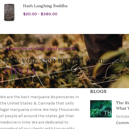
Hash Laughing Buddha
$
20.00
–
$
380.00
Get updates on all our latest products.
Hey you, sign up and connect to
CITY LA
BLOGS
We are the best marijuana dispensaries in
The Ri
the United States & Cannada that sells
What 
legal marijuana online. We help thousands
of people all around the states get their
Octobe
medicine in time. We are dedicated to
Comm
providing all our clients with top-quality