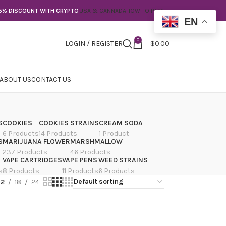
5% DISCOUNT WITH CRYPTO
USA & CANNADA
HOW TO PAY?
EN
0
LOGIN / REGISTER
$
0.00
ABOUT US
CONTACT US
S
COOKIES
COOKIES STRAINS
CREAM SODA
6 Products
14 Products
1 Product
S
MARIJUANA FLOWER
MARSHMALLOW
237 Products
46 Products
VAPE CARTRIDGES
VAPE PENS
WEED STRAINS
s
8 Products
11 Products
6 Products
12
18
24