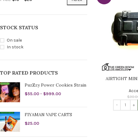
STOCK STATUS
On sale
In stock
TOP RATED PRODUCTS
AIRTIGHT MIN
PuzZzy Power Cookies Strain
Acce
$
55.00
–
$
999.00
$
30.0
FIYAMAN VAPE CARTS
$
25.00