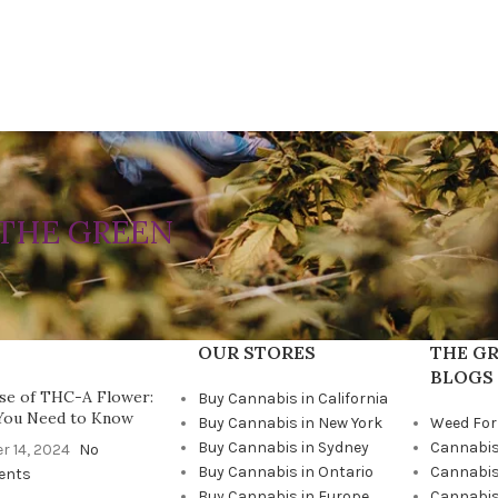
THE GREEN
OUR STORES
THE GR
BLOGS
se of THC-A Flower:
Buy Cannabis in California
You Need to Know
Buy Cannabis in New York
Weed For
Buy Cannabis in Sydney
Cannabis
r 14, 2024
No
Buy Cannabis in Ontario
Cannabis
ents
Buy Cannabis in Europe
Cannabis