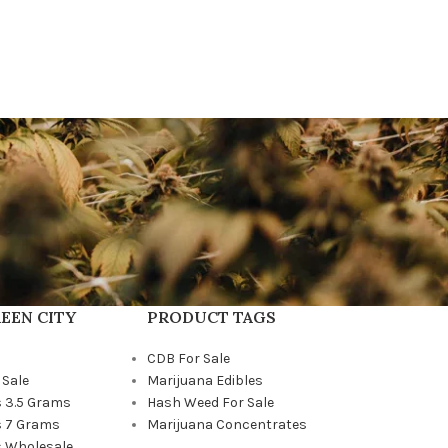
EEN CITY
PRODUCT TAGS
CDB For Sale
 Sale
Marijuana Edibles
 3.5 Grams
Hash Weed For Sale
 7 Grams
Marijuana Concentrates
 Wholesale