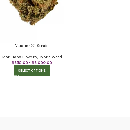
Venom OG Strain
Marijuana Flowers
,
Hybrid Weed
$
250.00
–
$
2,000.00
SELECT OPTIONS