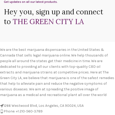
Get updates on all our latest products.
Hey you, sign up and connect
to
THE GREEN CITY LA
We are the best marijuana dispensaries in the United States &
Cannada that sells legal marijuana online. We help thousands of
people all around the states get their medicine in time. We are
dedicated to providing all our clients with top-quality CBD oil
extracts and marijuana strains at competitive prices. Here at The
Green City LA, we believe that marijuana is one of the safest remedies
that help to alleviate pain and reduce the negative symptoms of
various diseases. We aim at spreading the positive image of
marijuana as a medical and recreational plant all over the world
1266 Westwood Blvd, Los Angeles, CA 90024, USA
Phone: +1 210-560-3789