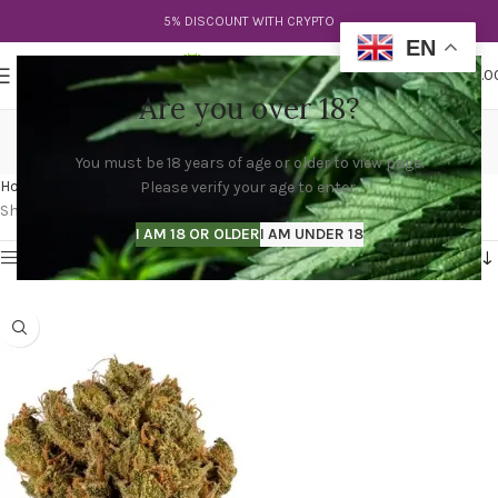
5% DISCOUNT WITH CRYPTO
EN
0
MENU
$
0.0
Are you over 18?
venom og strain allbud
You must be 18 years of age or older to view page.
Categories
Home
Products tagged “venom og strain allbud”
Please verify your age to enter.
Showing the single result
I AM 18 OR OLDER
I AM UNDER 18
Show sidebar