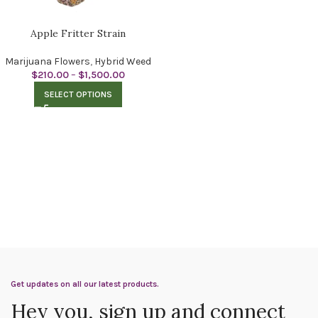
Apple Fritter Strain
Marijuana Flowers
,
Hybrid Weed
$
210.00
–
$
1,500.00
SELECT OPTIONS
Get updates on all our latest products.
Hey you, sign up and connect