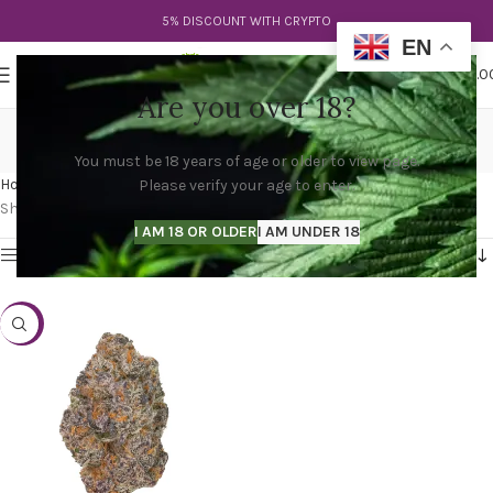
5% DISCOUNT WITH CRYPTO
EN
0
MENU
$
0.0
Are you over 18?
what is apple fritter
You must be 18 years of age or older to view page.
Categories
Home
Products tagged “what is apple fritter”
Please verify your age to enter.
Showing the single result
I AM 18 OR OLDER
I AM UNDER 18
Show sidebar
-25%