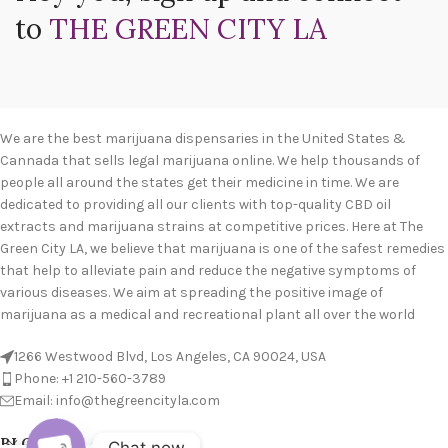
to
THE GREEN CITY LA
We are the best marijuana dispensaries in the United States &
Cannada that sells legal marijuana online. We help thousands of
people all around the states get their medicine in time. We are
dedicated to providing all our clients with top-quality CBD oil
extracts and marijuana strains at competitive prices. Here at The
Green City LA, we believe that marijuana is one of the safest remedies
that help to alleviate pain and reduce the negative symptoms of
various diseases. We aim at spreading the positive image of
marijuana as a medical and recreational plant all over the world
1266 Westwood Blvd, Los Angeles, CA 90024, USA
Phone: +1 210-560-3789
Email: info@thegreencityla.com
BLOGS
Chat now