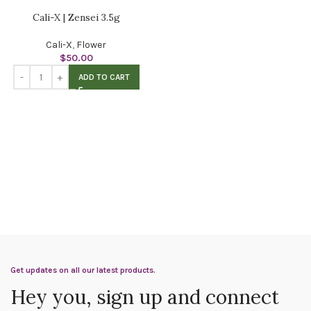
Cali-X | Zensei 3.5g
Cali-X
,
Flower
$
50.00
ADD TO CART
Get updates on all our latest products.
Hey you, sign up and connect