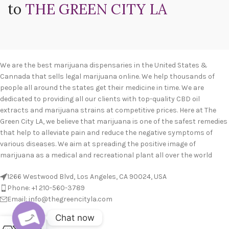
to
THE GREEN CITY LA
We are the best marijuana dispensaries in the United States &
Cannada that sells legal marijuana online. We help thousands of
people all around the states get their medicine in time. We are
dedicated to providing all our clients with top-quality CBD oil
extracts and marijuana strains at competitive prices. Here at The
Green City LA, we believe that marijuana is one of the safest remedies
that help to alleviate pain and reduce the negative symptoms of
various diseases. We aim at spreading the positive image of
marijuana as a medical and recreational plant all over the world
1266 Westwood Blvd, Los Angeles, CA 90024, USA
Phone: +1 210-560-3789
Email: info@thegreencityla.com
Chat now
BLOGS
0