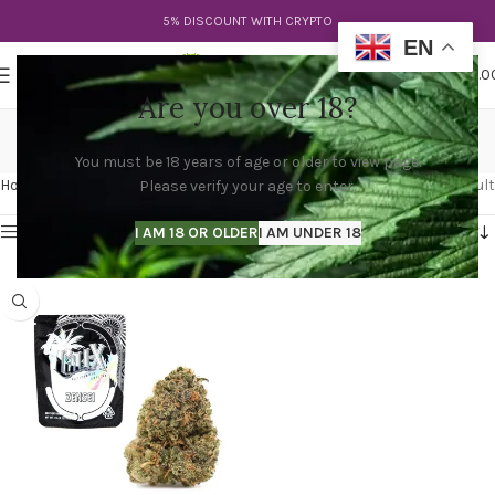
5% DISCOUNT WITH CRYPTO
EN
0
MENU
$
0.0
Are you over 18?
zensei weed
You must be 18 years of age or older to view page.
Categories
Home
Products tagged “zensei weed”
Showing the single result
Please verify your age to enter.
Show sidebar
I AM 18 OR OLDER
I AM UNDER 18