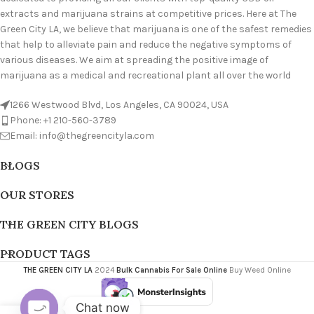
extracts and marijuana strains at competitive prices. Here at The
Green City LA, we believe that marijuana is one of the safest remedies
that help to alleviate pain and reduce the negative symptoms of
various diseases. We aim at spreading the positive image of
marijuana as a medical and recreational plant all over the world
1266 Westwood Blvd, Los Angeles, CA 90024, USA
Phone: +1 210-560-3789
Email: info@thegreencityla.com
BLOGS
OUR STORES
THE GREEN CITY BLOGS
PRODUCT TAGS
THE GREEN CITY LA
2024
Bulk Cannabis For Sale Online
Buy Weed Online
Chat now