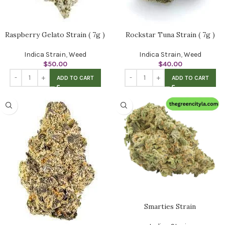
Raspberry Gelato Strain ( 7g )
Rockstar Tuna Strain ( 7g )
Indica Strain
,
Weed
Indica Strain
,
Weed
$
50.00
$
40.00
ADD TO CART
ADD TO CART
Smarties Strain