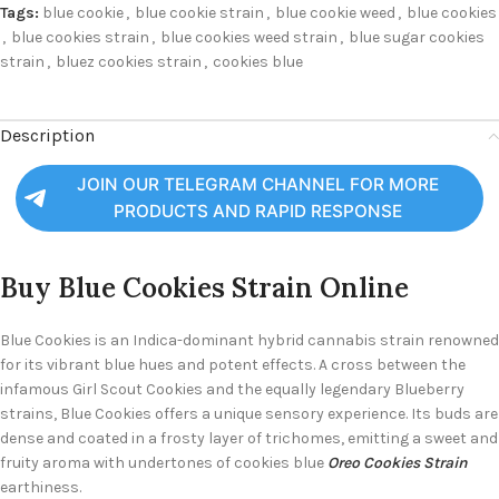
Tags:
blue cookie
,
blue cookie strain
,
blue cookie weed
,
blue cookies
,
blue cookies strain
,
blue cookies weed strain
,
blue sugar cookies
strain
,
bluez cookies strain
,
cookies blue
Description
JOIN OUR TELEGRAM CHANNEL FOR MORE
PRODUCTS AND RAPID RESPONSE
Buy Blue Cookies
Strain Online
Blue Cookies is an Indica-dominant hybrid cannabis strain renowned
for its vibrant blue hues and potent effects. A cross between the
infamous Girl Scout Cookies and the equally legendary Blueberry
strains, Blue Cookies offers a unique sensory experience. Its buds are
dense and coated in a frosty layer of trichomes, emitting a sweet and
fruity aroma with undertones of cookies blue
Oreo Cookies Strain
earthiness.