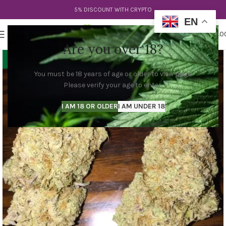
5% DISCOUNT WITH CRYPTO
EN
0
MENU
$
0.0
Are you over 18?
You must be 18 years of age or older to view page.
Please verify your age to enter.
I AM 18 OR OLDER
I AM UNDER 18