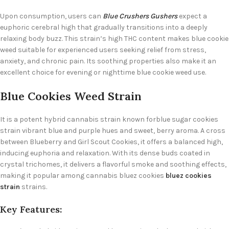
Upon consumption, users can
Blue Crushers Gushers
expect a
euphoric cerebral high that gradually transitions into a deeply
relaxing body buzz. This strain’s high THC content makes blue cookie
weed suitable for experienced users seeking relief from stress,
anxiety, and chronic pain. Its soothing properties also make it an
excellent choice for evening or nighttime blue cookie weed use.
Blue Cookies Weed Strain
It is a potent hybrid cannabis strain known for
blue sugar cookies
strain
vibrant blue and purple hues and sweet, berry aroma. A cross
between Blueberry and Girl Scout Cookies, it offers a balanced high,
inducing euphoria and relaxation. With its dense buds coated in
crystal trichomes, it delivers a flavorful smoke and soothing effects,
making it popular among cannabis
bluez cookies
bluez cookies
strain
strains
.
Key Features: