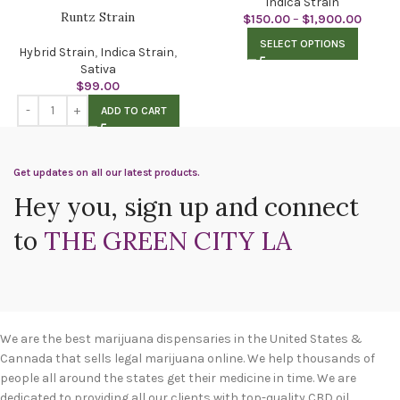
Indica Strain
Runtz Strain
$
150.00
–
$
1,900.00
SELECT OPTIONS
Hybrid Strain
,
Indica Strain
,
Sativa
$
99.00
ADD TO CART
Get updates on all our latest products.
Hey you, sign up and connect
to
THE GREEN CITY LA
We are the best marijuana dispensaries in the United States &
Cannada that sells legal marijuana online. We help thousands of
people all around the states get their medicine in time. We are
dedicated to providing all our clients with top-quality CBD oil