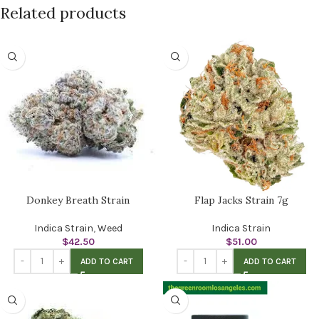
Related products
Donkey Breath Strain
Flap Jacks Strain 7g
Indica Strain
,
Weed
Indica Strain
$
42.50
$
51.00
ADD TO CART
ADD TO CART