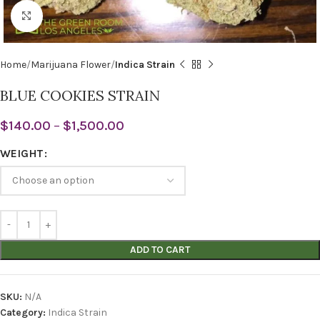
Click to enlarge
Home
Marijuana Flower
Indica Strain
BLUE COOKIES STRAIN
$
140.00
–
$
1,500.00
WEIGHT
ADD TO CART
SKU:
N/A
Category:
Indica Strain