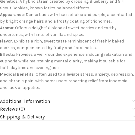
Genetics
: A hybrid strain created by crossing Blueberry and Girl
Scout Cookies, known for its balanced effects.
Appearance
: Dense buds with hues of blue and purple, accentuated
by bright orange hairs and a frosty coating of trichomes.
Aroma
: Offers a delightful blend of sweet berries and earthy
undertones, with hints of vanilla and spice.
Flavor
: Exhibits a rich, sweet taste reminiscent of freshly baked
cookies, complemented by fruity and floral notes.
Effects
: Provides a well-rounded experience, inducing relaxation and
euphoria while maintaining mental clarity, making it suitable for
both daytime and evening use.
Medical Benefits
: Often used to alleviate stress, anxiety, depression,
and chronic pain, with some users reporting relief from insomnia
and lack of appetite.
Additional information
Reviews (0)
Shipping & Delivery