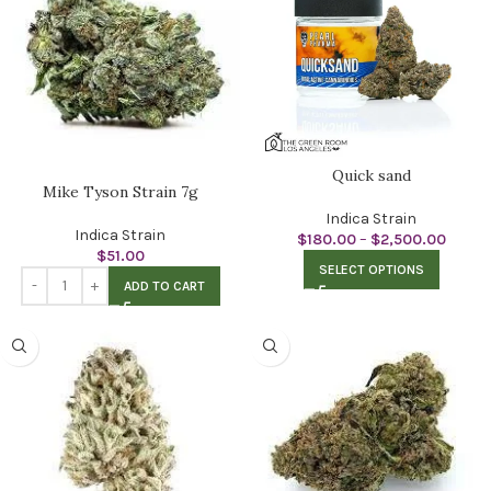
Quick sand
Mike Tyson Strain 7g
Indica Strain
Indica Strain
$
180.00
–
$
2,500.00
$
51.00
SELECT OPTIONS
ADD TO CART