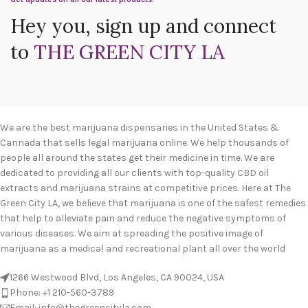
Hey you, sign up and connect
to
THE GREEN CITY LA
We are the best marijuana dispensaries in the United States &
Cannada that sells legal marijuana online. We help thousands of
people all around the states get their medicine in time. We are
dedicated to providing all our clients with top-quality CBD oil
extracts and marijuana strains at competitive prices. Here at The
Green City LA, we believe that marijuana is one of the safest remedies
that help to alleviate pain and reduce the negative symptoms of
various diseases. We aim at spreading the positive image of
marijuana as a medical and recreational plant all over the world
1266 Westwood Blvd, Los Angeles, CA 90024, USA
Phone: +1 210-560-3789
Email: info@thegreencityla.com