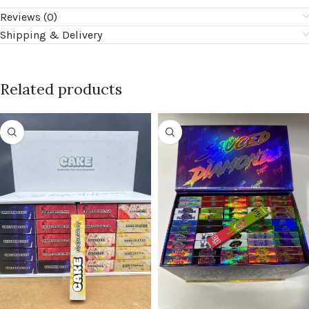
Reviews (0)
Shipping & Delivery
Related products