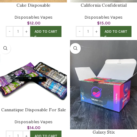
Cake Disposable
California Confidential
Disposables Vapes
Disposables Vapes
$
12.00
$
15.00
ADD TO CART
ADD TO CART
Cannatique Disposable For Sale
Disposables Vapes
$
14.00
Galaxy Stix
ADD TO CART