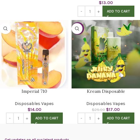
$
13.00
ADD TO CART
-32%
Imperial 710
Kream Disposable
Disposables Vapes
Disposables Vapes
$
14.00
$
17.00
$
25.00
ADD TO CART
ADD TO CART
Get updates on all our latest products.