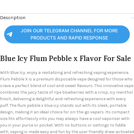
Description
JOIN OUR TELEGRAM CHANNEL FOR MORE
PRODUCTS AND RAPID RESPONSE
Blue Icy Flum Pebble x Flavor For Sale
With Blue Icy, enjoy a revitalizing and refreshing vaping experience.
Flum Pebble X is a premium disposable vape
designed for those who
crave a perfect blend of
cool and sweet flavours. This innovative vape
combines the juicy taste of ripe blueberries with a crisp, icy menthol
finish, delivering a delightful and refreshing experience with every
puff.
The flum pebble x blue icy stands out with its sleek, portable
design, making it an ideal choice for on-the-go vapers. Its compact
size fits effortlessly into
you may always have a cool vaporizer with
you in your purse or pocket. With no buttons or settings to fiddle
with, vaping is made easy and fun by the user-friendly draw-activated