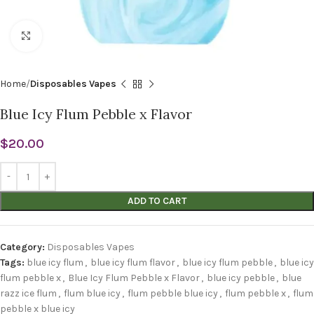
Click to enlarge
Home
Disposables Vapes
Blue Icy Flum Pebble x Flavor
$
20.00
ADD TO CART
Category:
Disposables Vapes
Tags:
blue icy flum
,
blue icy flum flavor
,
blue icy flum pebble
,
blue icy
flum pebble x
,
Blue Icy Flum Pebble x Flavor
,
blue icy pebble
,
blue
razz ice flum
,
flum blue icy
,
flum pebble blue icy
,
flum pebble x
,
flum
pebble x blue icy