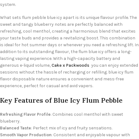
system.
What sets flum pebble blue icy apart is its unique flavour profile. The
sweet and tangy blueberry notes are perfectly balanced with
refreshing, cool menthol, creating a harmonious blend that excites
your taste buds and provides a revitalizing boost.
This combination
is ideal for hot summer days
or whenever you need a refreshing lift.
In
addition to its outstanding flavour, the flum blue icy offers a long-
lasting vaping experience. With a high-capacity battery and
generous e-liquid volume,
Cake x Packwoods
you can enjoy extended
sessions without the hassle of recharging or refilling. blue icy flum
flavor disposable nature ensures a convenient and mess-free
experience, perfect for casual and avid vapers.
Key Features of Blue Icy Flum Pebble
Refreshing Flavor Profile
: Combines cool menthol with sweet
blueberry.
Balanced Taste
: Perfect mix of icy and fruity sensations.
Smooth Vapor Production
: Consistent and enjoyable vapour with