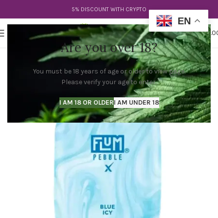
5% DISCOUNT WITH CRYPTO
EN
0
MENU
$
0.0
Are you over 18?
You must be 18 years of age or older to view page.
Please verify your age to enter.
I AM 18 OR OLDER
I AM UNDER 18