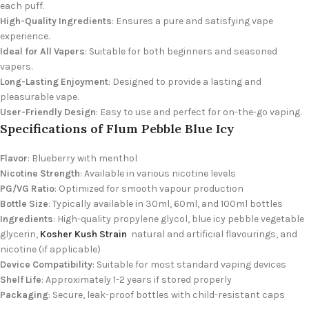
each puff.
High-Quality Ingredients
: Ensures a pure and satisfying vape
experience.
Ideal for All Vapers
: Suitable for both beginners and seasoned
vapers.
Long-Lasting Enjoyment
: Designed to provide a lasting and
pleasurable vape.
User-Friendly Design
: Easy to use and perfect for
on-the-go vaping.
Specifications of Flum Pebble Blue Icy
Flavor
: Blueberry with menthol
Nicotine Strength
: Available in various nicotine levels
PG/VG Ratio
: Optimized for smooth vapour production
Bottle Size
: Typically available in 30ml, 60ml, and 100ml bottles
Ingredients
: High-quality propylene glycol, blue icy pebble
vegetable
glycerin,
Kosher Kush Strain
natural and artificial flavourings, and
nicotine (if applicable)
Device Compatibility
: Suitable for most standard vaping devices
Shelf Life
: Approximately 1-2 years if stored properly
Packaging
: Secure, leak-proof bottles with child-resistant caps