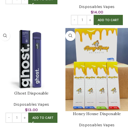
Disposables Vapes
$
14.00
ADD TO CART
Ghost Disposable
Disposables Vapes
$
13.00
Honey House Disposable
ADD TO CART
Disposables Vapes