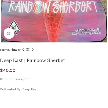
Click to enlarge
Home
Flower
Deep East | Rainbow Sherbet
$
40.00
Product description
Cultivated By
:
Deep East