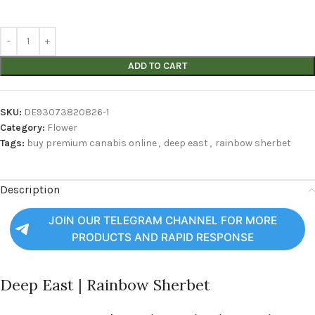
ADD TO CART
SKU:
DE93073820826-1
Category:
Flower
Tags:
buy premium canabis online
,
deep east
,
rainbow sherbet
Description
JOIN OUR TELEGRAM CHANNEL FOR MORE
PRODUCTS AND RAPID RESPONSE
Deep East | Rainbow Sherbet