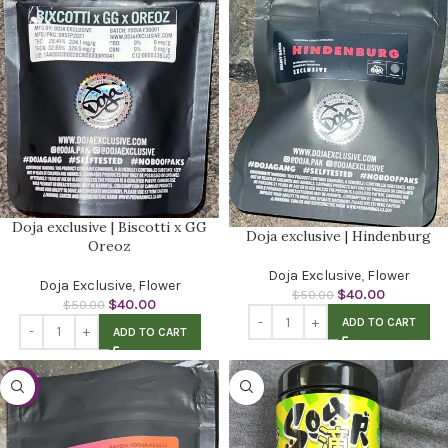
Doja exclusive | Biscotti x GG
Doja exclusive | Hindenburg
Oreoz
Doja Exclusive
,
Flower
Doja Exclusive
,
Flower
$
40.00
$
50.00
$
40.00
$
50.00
ADD TO CART
ADD TO CART
-20%