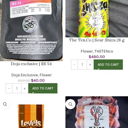
The Ten.Co | Sour Shizu 28 g
Flower
,
THETENco
$
480.00
Doja exclusive | RS 54
ADD TO CART
Doja Exclusive
,
Flower
$
40.00
$
50.00
ADD TO CART