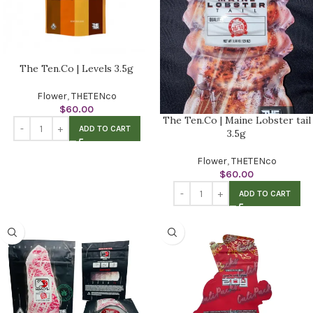
The Ten.Co | Levels 3.5g
Flower
,
THETENco
$
60.00
The Ten.Co | Maine Lobster tail
ADD TO CART
3.5g
Flower
,
THETENco
$
60.00
ADD TO CART