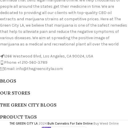
Cannada that sells legal marijuana online. We help thousands of
people all around the states get their medicine in time. We are
dedicated to providing all our clients with top-quality CBD oil
extracts and marijuana strains at competitive prices. Here at The
Green City LA, we believe that marijuana is one of the safest remedies
that help to alleviate pain and reduce the negative symptoms of
various diseases. We aim at spreading the positive image of
marijuana as a medical and recreational plant all over the world
1266 Westwood Blvd, Los Angeles, CA 90024, USA
Phone: +1 210-560-3789
Email: info@thegreencityla.com
BLOGS
OUR STORES
THE GREEN CITY BLOGS
PRODUCT TAGS
THE GREEN CITY LA
2024
Bulk Cannabis For Sale Online
Buy Weed Online