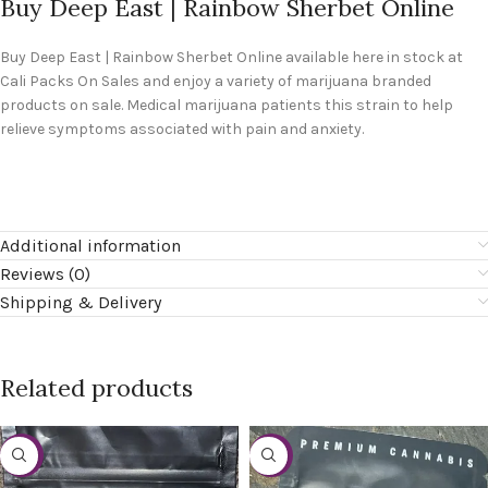
Buy Deep East | Rainbow Sherbet Online
Buy
Deep East | Rainbow Sherbet Online
available here in stock at
Cali Packs On Sales and enjoy a variety of marijuana branded
products on sale. Medical marijuana patients this strain to help
relieve symptoms associated with pain and anxiety.
Additional information
Reviews (0)
Shipping & Delivery
Related products
-20%
-20%