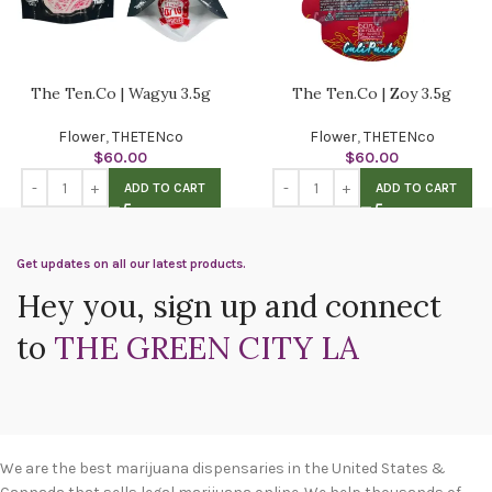
The Ten.Co | Wagyu 3.5g
The Ten.Co | Zoy 3.5g
Flower
,
THETENco
Flower
,
THETENco
$
60.00
$
60.00
ADD TO CART
ADD TO CART
Get updates on all our latest products.
Hey you, sign up and connect
to
THE GREEN CITY LA
We are the best marijuana dispensaries in the United States &