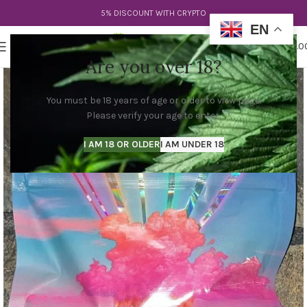
5% DISCOUNT WITH CRYPTO
EN
0
MENU
$
0.0
Are you over 18?
You must be 18 years of age or older to view page.
Please verify your age to enter.
I AM 18 OR OLDER
I AM UNDER 18