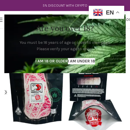
5% DISCOUNT WITH CRYPTO
EN
0
MENU
$
0.0
Are you over 18?
You must be 18 years of age or older to view page.
Please verify your age to enter.
I AM 18 OR OLDER
I AM UNDER 18