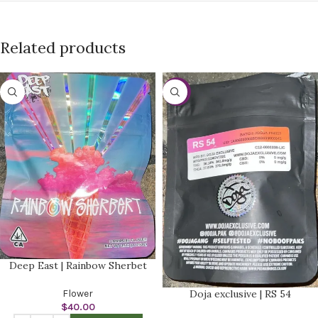
Related products
-20%
Deep East | Rainbow Sherbet
Flower
Doja exclusive | RS 54
$
40.00