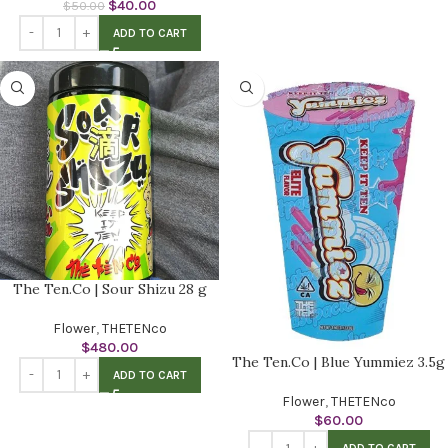
$
40.00
$
50.00
ADD TO CART
The Ten.Co | Sour Shizu 28 g
Flower
,
THETENco
$
480.00
The Ten.Co | Blue Yummiez 3.5g
ADD TO CART
Flower
,
THETENco
$
60.00