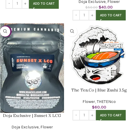
Doja Exclusive
,
Flower
ADD TO CART
$
40.00
$
50.00
ADD TO CART
-20%
The Ten.Co | Blue Zushi 3.5g
Flower
,
THETENco
$
60.00
Doja Exclusive | Sunset X LCG
ADD TO CART
Doja Exclusive
,
Flower