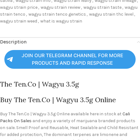
sativa
,
wagyu strain info
,
wagyu strain leafly
,
wagyu strain lineage
,
wagyu strain price
,
wagyu strain review
,
wagyu strain taste
,
wagyu
strain tenco
,
wagyu strain tenco genetics
,
wagyu strain thc level
,
wagyu strain weed
,
what is wagyu strain
Description
JOIN OUR TELEGRAM CHANNEL FOR MORE
PRODUCTS AND RAPID RESPONSE
The Ten.Co | Wagyu 3.5g
Buy The Ten.Co | Wagyu 3.5g Online
Buy The Ten.Co | Wagyu 3.5g Online available here in stock at
Cali
Packs On Sales
and enjoy a variety of marijuana branded products
on sale. Smell Proof and Reusable, Heat Sealable and Child Resistant
for added protection, The dominant terpenes are limonene and