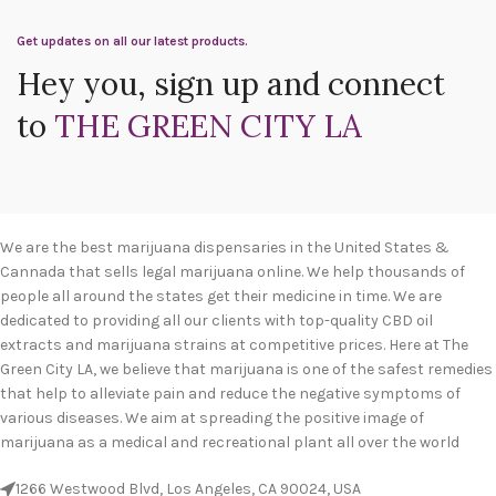
Get updates on all our latest products.
Hey you, sign up and connect
to
THE GREEN CITY LA
We are the best marijuana dispensaries in the United States &
Cannada that sells legal marijuana online. We help thousands of
people all around the states get their medicine in time. We are
dedicated to providing all our clients with top-quality CBD oil
extracts and marijuana strains at competitive prices. Here at The
Green City LA, we believe that marijuana is one of the safest remedies
that help to alleviate pain and reduce the negative symptoms of
various diseases. We aim at spreading the positive image of
marijuana as a medical and recreational plant all over the world
1266 Westwood Blvd, Los Angeles, CA 90024, USA