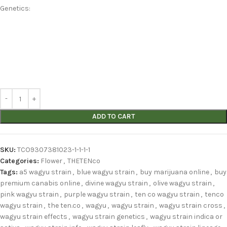
Genetics:
ADD TO CART
SKU:
TCO9307381023-1-1-1-1
Categories:
Flower
,
THETENco
Tags:
a5 wagyu strain
,
blue wagyu strain
,
buy marijuana online
,
buy
premium canabis online
,
divine wagyu strain
,
olive wagyu strain
,
pink wagyu strain
,
purple wagyu strain
,
ten co wagyu strain
,
tenco
wagyu strain
,
the ten.co
,
wagyu
,
wagyu strain
,
wagyu strain cross
,
wagyu strain effects
,
wagyu strain genetics
,
wagyu strain indica or