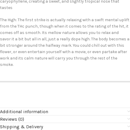
caryophyllene, creating a sweet, and slightly tropical nose that
tastes
The High: The first strike is actually relaxing with a swift mental uplift
from the THc punch, though when it comes to the rating of the hit, it
comes off as smooth. Its mellow nature allows you to relax and
savor it a bit but all in all, just a really dope high. The body becomes a
bit stronger around the halfway mark. You could chill out with this
flower, or even entertain yourself with a movie, or even partake after
work and its calm nature will carry you through the rest of the
smoke.
Additional information
Reviews (0)
Shipping & Delivery