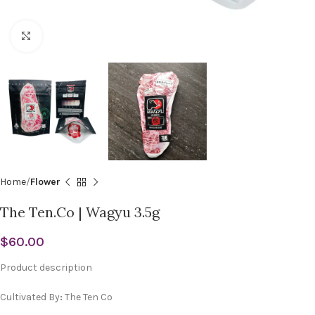
Click to enlarge
Home
Flower
The Ten.Co | Wagyu 3.5g
$
60.00
Product description
Cultivated By
:
The Ten Co