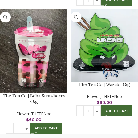
ADD TO CART
The Ten.Co | Wazabi 3.5g
The Ten.Co | Boba Strawberry
Flower
,
THETENco
3.5g
$
60.00
ADD TO CART
Flower
,
THETENco
$
60.00
ADD TO CART