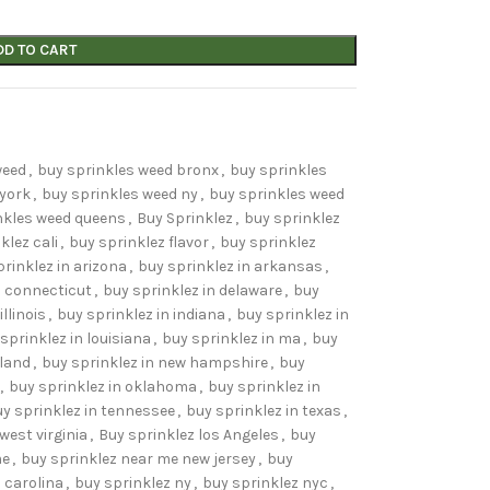
DD TO CART
weed
,
buy sprinkles weed bronx
,
buy sprinkles
 york
,
buy sprinkles weed ny
,
buy sprinkles weed
nkles weed queens
,
Buy Sprinklez
,
buy sprinklez
klez cali
,
buy sprinklez flavor
,
buy sprinklez
rinklez in arizona
,
buy sprinklez in arkansas
,
n connecticut
,
buy sprinklez in delaware
,
buy
illinois
,
buy sprinklez in indiana
,
buy sprinklez in
sprinklez in louisiana
,
buy sprinklez in ma
,
buy
yland
,
buy sprinklez in new hampshire
,
buy
,
buy sprinklez in oklahoma
,
buy sprinklez in
y sprinklez in tennessee
,
buy sprinklez in texas
,
west virginia
,
Buy sprinklez los Angeles
,
buy
me
,
buy sprinklez near me new jersey
,
buy
 carolina
,
buy sprinklez ny
,
buy sprinklez nyc
,