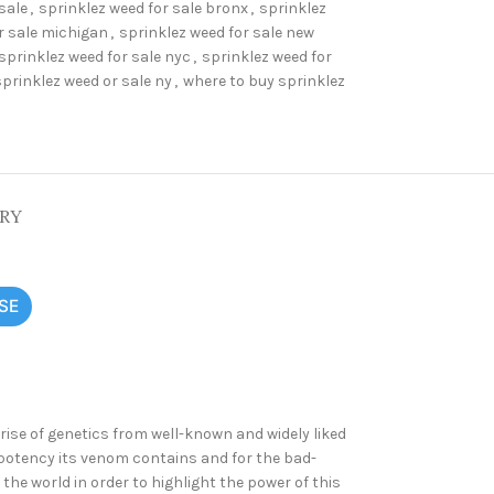
sale
,
sprinklez weed for sale bronx
,
sprinklez
r sale michigan
,
sprinklez weed for sale new
sprinklez weed for sale nyc
,
sprinklez weed for
sprinklez weed or sale ny
,
where to buy sprinklez
ERY
SE
se of genetics from well-known and widely liked
 potency its venom contains and for the bad-
he world in order to highlight the power of this