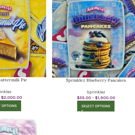
uttermilk Pie
Sprinklez Blueberry Pancakes
inklez
Sprinklez
$
2,000.00
$
55.00
–
$
1,900.00
T OPTIONS
SELECT OPTIONS