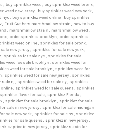
ns
,
buy sprinklez weed
,
buy sprinklez weed bronx
,
ez weed new jersey
,
buy sprinklez weed new york
,
d nyc
,
buy sprinklez weed online
,
buy sprinklez
w
,
Fruit Gushers marshmallow strain
,
how to buy
and
,
marshmallow strain
,
marshmallow weed
,
ronx
,
order sprinklez brooklyn
,
order sprinklez
prinklez weed online
,
sprinkles for sale bronx
,
 sale new jersey
,
sprinkles for sale new york
,
y
,
sprinkles for sale nyc
,
sprinkles for sale
les weed foe sale brooklyn
,
sprinkles weed for
nkles weed for sale brooklyn
,
sprinkles weed for
n
,
sprinkles weed for sale new jersey
,
sprinkles
 sale nj
,
sprinkles weed for sale ny
,
sprinkles
 online
,
sprinkles weed for sale queens
,
sprinklez
sprinklez flavor for sale
,
sprinklez Florida
,
nx
,
sprinklez for sale brooklyn
,
sprinklez for sale
for sale in new jersey
,
sprinklez for sale michigan
for sale new york
,
sprinklez for sale ny
,
sprinklez
rinklez for sale queens
,
sprinklez in new jersey
,
inklez price in new jersey
,
sprinklez strain for