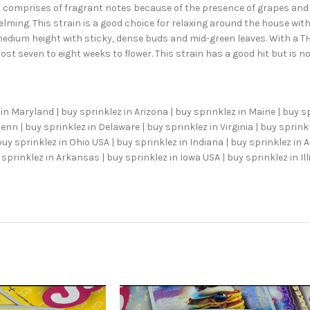
hat comprises of fragrant notes because of the presence of grapes an
lming. This strain is a good choice for relaxing around the house with 
 medium height with sticky, dense buds and mid-green leaves. With a TH
ost seven to eight weeks to flower. This strain has a good hit but is
in Maryland | buy sprinklez in Arizona | buy sprinklez in Maine | buy s
nn | buy sprinklez in Delaware | buy sprinklez in Virginia | buy sprinkl
buy sprinklez in Ohio USA | buy sprinklez in Indiana | buy sprinklez in
sprinklez in Arkansas | buy sprinklez in Iowa USA | buy sprinklez in Ill