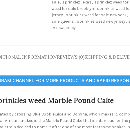
sale
,
sprinklez Texas
,
sprinklez weed for 
weed for sale brooklyn
,
sprinklez weed fo
jersey
,
sprinklez weed for sale new york
,
sale queens
,
sprinklez weed new jersey
,
in new jersey
ITIONAL INFORMATION
REVIEWS (0)
SHIPPING & DELIV
GRAM CHANNEL FOR MORE PRODUCTS AND RAPID RESPON
prinkles
weed Marble Pound Cake
ed by crossing Blue Bubblejuice and Domina, which makes it, compri
ar African snakes is the Marble Pound Cake that is infamous for the
a strain decided to name it after one of the most fearsome snakes in t