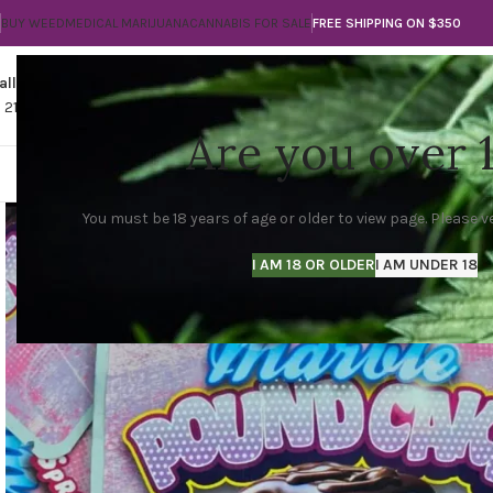
BUY WEED
MEDICAL MARIJUANA
CANNABIS FOR SALE
FREE SHIPPING ON $350
all
Any Questions?
1 210-560-3789
info@thegreencityla.com
Are you over 
THE GREEN CITY LA
SHOP
MARIJUANA FLO
You must be 18 years of age or older to view page. Please ve
I AM 18 OR OLDER
I AM UNDER 18