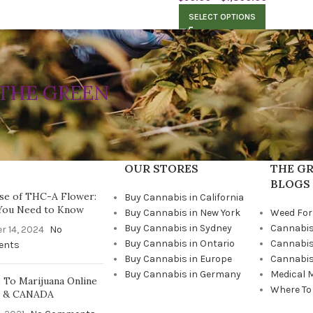
SELECT OPTIONS
THE GREEN
OUR STORES
THE GR
BLOGS
se of THC-A Flower:
Buy Cannabis in California
You Need to Know
Buy Cannabis in New York
Weed For
Buy Cannabis in Sydney
Cannabis
r 14, 2024
No
Buy Cannabis in Ontario
Cannabis
ents
Buy Cannabis in Europe
Cannabis
Buy Cannabis in Germany
Medical 
To Marijuana Online
Where To
A & CANADA