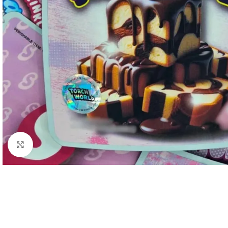
Click to enlarge