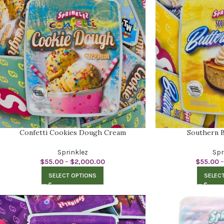
Confetti Cookies Dough Cream
Southern B
Sprinklez
Spr
$
55.00
–
$
2,000.00
$
55.00
–
SELECT OPTIONS
SELEC