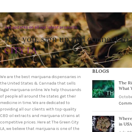
Get updates on all our latest products.
Hey you, sign up and connect to
CITY LA
BLOGS
We are the best marijuana dispensaries in
The Ri
the United States & Cannada that sells
What 
legal marijuana online. We help thousands
of people all around the states get their
Octobe
medicine in time. We are dedicated to
Comm
providing all our clients with top-quality
CBD oil extracts and marijuana strains at
Where 
competitive prices. Here at The Green City
in US
LA, we believe that marijuana is one of the