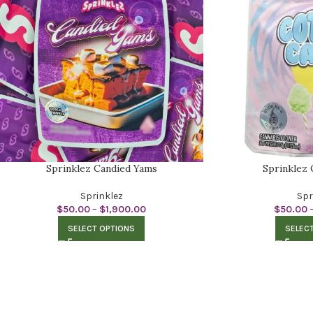
Sprinklez Candied Yams
Sprinklez
Sprinklez
Spr
$
50.00
–
$
1,900.00
$
50.00
SELECT OPTIONS
SELEC