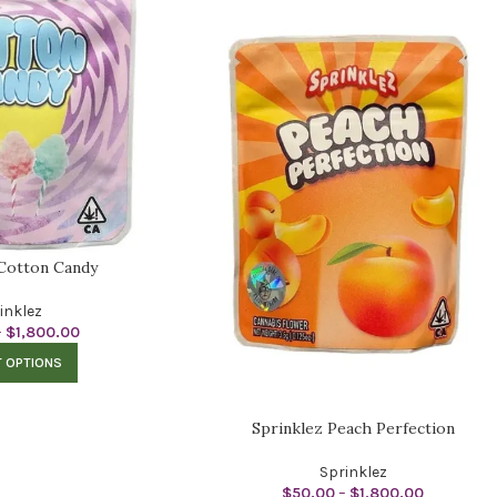
 Cotton Candy
inklez
–
$
1,800.00
T OPTIONS
Sprinklez Peach Perfection
Sprinklez
$
50.00
–
$
1,800.00