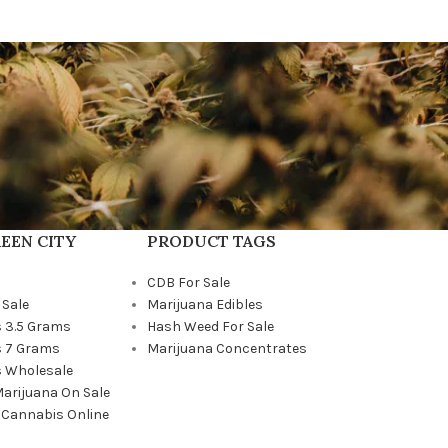
EEN CITY
PRODUCT TAGS
CDB For Sale
 Sale
Marijuana Edibles
 3.5 Grams
Hash Weed For Sale
 7 Grams
Marijuana Concentrates
 Wholesale
Marijuana On Sale
 Cannabis Online