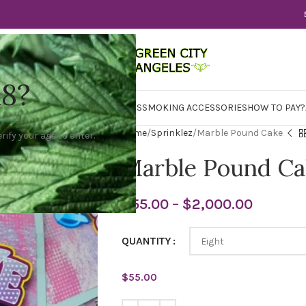
18?
WER
CBD
CONCENTRATES
EDIBLES
SMOKING ACCESSORIES
HOW TO PAY?
Home
Sprinklez
Marble Pound Cake
rify your age to enter.
Marble Pound Ca
$
55.00
–
$
2,000.00
QUANTITY
$
55.00