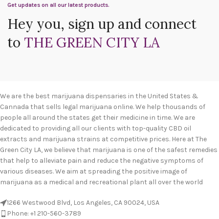
Get updates on all our latest products.
Hey you, sign up and connect
to
THE GREEN CITY LA
We are the best marijuana dispensaries in the United States &
Cannada that sells legal marijuana online. We help thousands of
people all around the states get their medicine in time. We are
dedicated to providing all our clients with top-quality CBD oil
extracts and marijuana strains at competitive prices. Here at The
Green City LA, we believe that marijuana is one of the safest remedies
that help to alleviate pain and reduce the negative symptoms of
various diseases. We aim at spreading the positive image of
marijuana as a medical and recreational plant all over the world
1266 Westwood Blvd, Los Angeles, CA 90024, USA
Phone: +1 210-560-3789