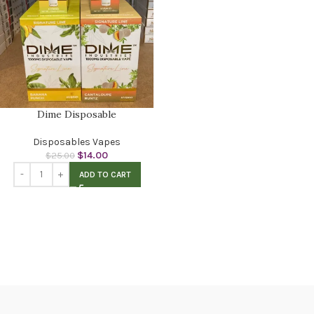
Dime Disposable
Disposables Vapes
$
14.00
$
25.00
ADD TO CART