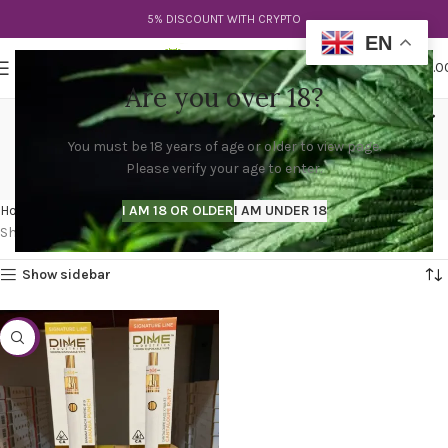
5% DISCOUNT WITH CRYPTO
EN
0
MENU
$
0.0
Are you over 18?
dime disposable pen near
You must be 18 years of age or older to view page.
me
Please verify your age to enter.
Categories
Home
Products tagged “dime disposable pen near me”
I AM 18 OR OLDER
I AM UNDER 18
Showing the single result
Show sidebar
-44%