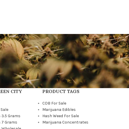
EEN CITY
PRODUCT TAGS
CDB For Sale
 Sale
Marijuana Edibles
 3.5 Grams
Hash Weed For Sale
 7 Grams
Marijuana Concentrates
 Wholesale