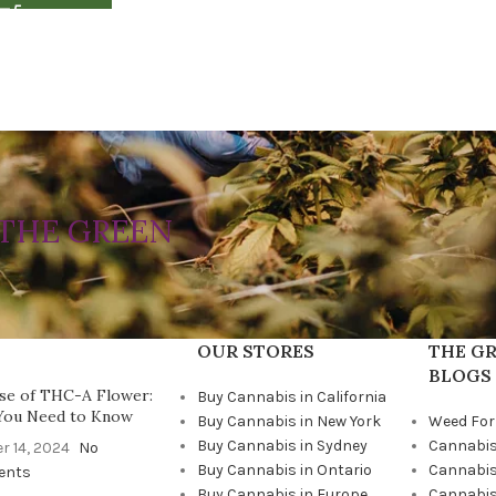
THE GREEN
OUR STORES
THE GR
BLOGS
se of THC-A Flower:
Buy Cannabis in California
You Need to Know
Buy Cannabis in New York
Weed For
Buy Cannabis in Sydney
Cannabis
r 14, 2024
No
Buy Cannabis in Ontario
Cannabis
ents
Buy Cannabis in Europe
Cannabis