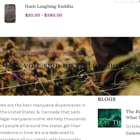
Hash Laughing Buddha
$
20.00
–
$
380.00
Get updates on all our latest products.
Hey you, sign up and connect to
CITY LA
BLOGS
We are the best marijuana dispensaries in
The Ri
the United States & Cannada that sells
What 
legal marijuana online. We help thousands
of people all around the states get their
Octobe
medicine in time. We are dedicated to
Comm
providing all our clients with top-quality