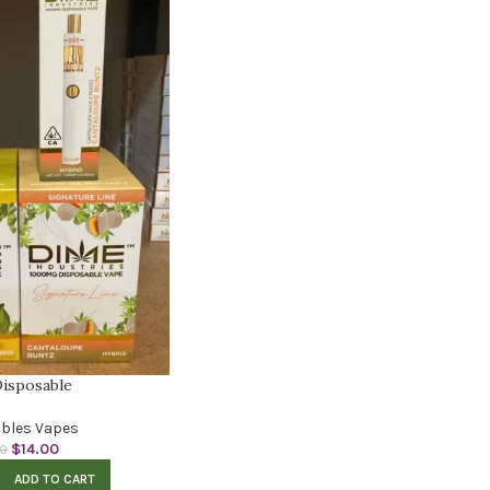
isposable
bles Vapes
$
14.00
00
ADD TO CART