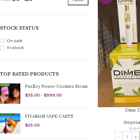
STOCK STATUS
On sale
In stock
TOP RATED PRODUCTS
PuzZzy Power Cookies Strain
$
55.00
–
$
999.00
Dime D
FIYAMAN VAPE CARTS
Disposa
$
25.00
$
25.