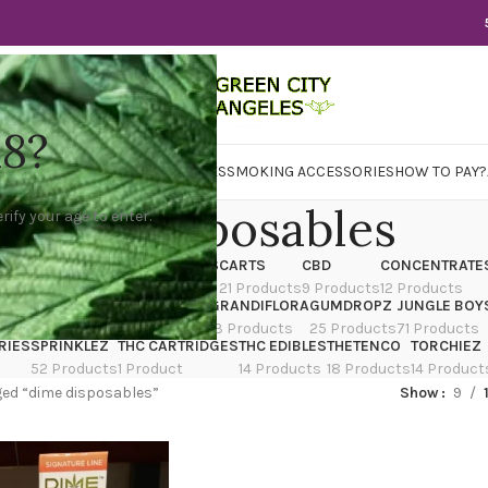
18?
WER
CBD
CONCENTRATES
EDIBLES
SMOKING ACCESSORIES
HOW TO PAY?
dime disposables
rify your age to enter.
X
CANNATIQUE
CARTRIDGES
CARTS
CBD
CONCENTRATE
ducts
14 Products
4 Products
21 Products
9 Products
12 Products
TRAIN
EDIBLES
FLOWER
GRANDIFLORA
GUMDROPZ
JUNGLE BOY
7 Products
154 Products
13 Products
25 Products
71 Products
RIES
SPRINKLEZ
THC CARTRIDGES
THC EDIBLES
THETENCO
TORCHIEZ
52 Products
1 Product
14 Products
18 Products
14 Product
ed “dime disposables”
Show
9