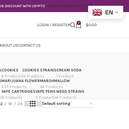
5% DISCOUNT WITH CRYPTO
USA & CANNADA
HOW TO PAY?
EN
0
LOGIN / REGISTER
$
0.00
ABOUT US
CONTACT US
S
COOKIES
COOKIES STRAINS
CREAM SODA
6 Products
14 Products
1 Product
S
MARIJUANA FLOWER
MARSHMALLOW
237 Products
46 Products
VAPE CARTRIDGES
VAPE PENS
WEED STRAINS
s
8 Products
11 Products
6 Products
12
18
24