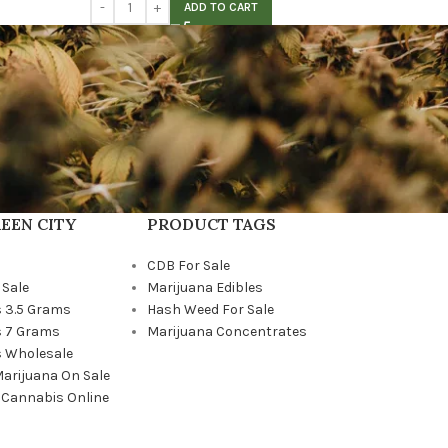
ADD TO CART
EEN CITY
PRODUCT TAGS
CDB For Sale
 Sale
Marijuana Edibles
 3.5 Grams
Hash Weed For Sale
 7 Grams
Marijuana Concentrates
 Wholesale
Marijuana On Sale
 Cannabis Online