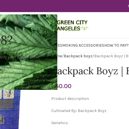
18?
WER
CBD
CONCENTRATES
EDIBLES
SMOKING ACCESSORIES
HOW TO PAY?
Home
Backpack boyz
Backpack Boyz | Bl
rify your age to enter.
Backpack Boyz | 
$
50.00
Product description
Cultivated By
:
Backpack Boyz
Genetics: