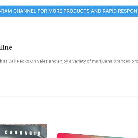
GRAM CHANNEL FOR MORE PRODUCTS AND RAPID RESPON
line
ck at Cali Packs On Sales and enjoy a variety of marijuana branded pr