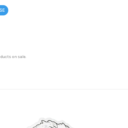
SE
oducts on sale.