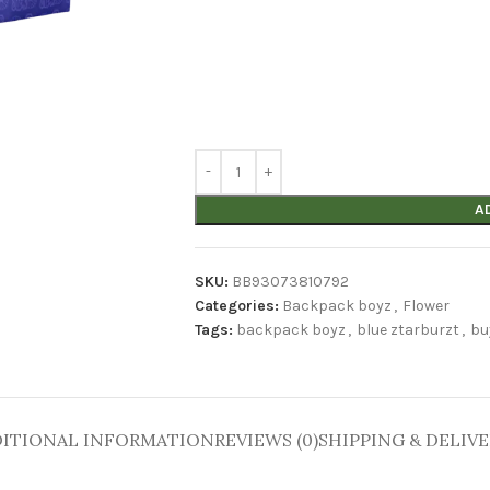
A
SKU:
BB93073810792
Categories:
Backpack boyz
,
Flower
Tags:
backpack boyz
,
blue ztarburzt
,
bu
ITIONAL INFORMATION
REVIEWS (0)
SHIPPING & DELIV