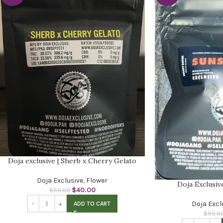
Doja exclusive | Sherb x Cherry Gelato
Doja Exclusive
,
Flower
Doja Exclusiv
$
40.00
$
50.00
Doja Excl
ADD TO CART
$
50.0