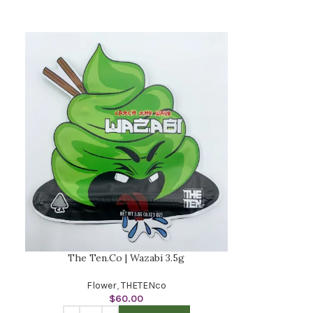
The Ten.Co | Wazabi 3.5g
Flower
,
THETENco
$
60.00