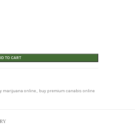
DD TO CART
y marijuana online
,
buy premium canabis online
ERY