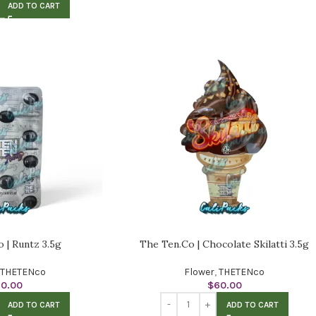
ADD TO CART
 | Runtz 3.5g
The Ten.Co | Chocolate Skilatti 3.5g
THETENco
Flower
,
THETENco
60.00
$
60.00
ADD TO CART
ADD TO CART