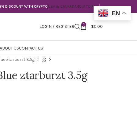
5% DISCOUNT WITH CRYPTO
USA & CANNADA
HOW TO PAY?
EN
0
LOGIN / REGISTER
$
0.00
ABOUT US
CONTACT US
ue ztarburzt 3.5g
Blue ztarburzt 3.5g