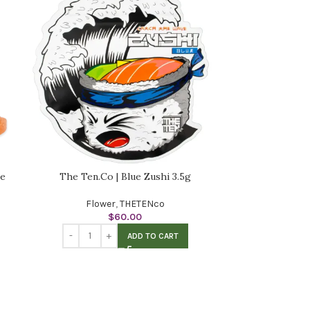
me
The Ten.Co | Blue Zushi 3.5g
Flower
,
THETENco
$
60.00
ADD TO CART