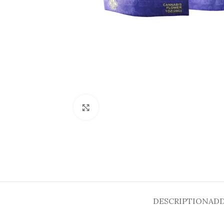
Click to enlarge
DESCRIPTION
ADD