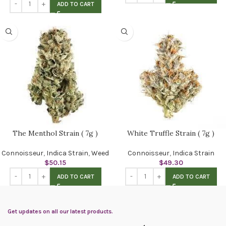
ADD TO CART
The Menthol Strain ( 7g )
White Truffle Strain ( 7g )
Connoisseur
,
Indica Strain
,
Weed
Connoisseur
,
Indica Strain
$
50.15
$
49.30
ADD TO CART
ADD TO CART
Get updates on all our latest products.