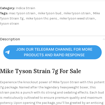
Category:
Indica Strain
Tags:
mac tyson strain
,
mike tyson bud
,
mike tyson strain
,
Mike
Tyson Strain 7g
,
mike tyson thc pens
,
mike tyson weed strain
,
tyson strain
Description
JOIN OUR TELEGRAM CHANNEL FOR MORE
PRODUCTS AND RAPID RESPONSE
Mike Tyson Strain 7g For Sale
Experience the knockout power of Mike Tyson Strain with this potent
7g package. Named after the legendary heavyweight boxer, this
strain packs a punch with its strong and sedating effects. Each bud
is meticulously cultivated to ensure premium quality and maximum
potency.
Upon opening the package, you’ll be greeted by an enticing