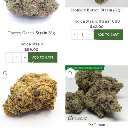
Donkey Butter Strain ( 7g )
Indica Strain
,
Strain
,
CBD
$
42.00
Cherry Garcia Strain 28g
ADD TO CART
Indica Strain
$
99.00
ADD TO CART
PAC man