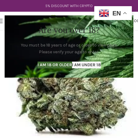
5% DISCOUNT WITH CRYPTO
EN
0
MENU
$
0.0
Are you over 18?
You must be 18 years of age or older to view page.
Please verify your age to enter.
I AM 18 OR OLDER
I AM UNDER 18