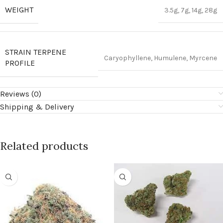
WEIGHT
3.5g, 7g, 14g, 28g
STRAIN TERPENE
Caryophyllene, Humulene, Myrcene
PROFILE
Reviews (0)
Shipping & Delivery
Related products