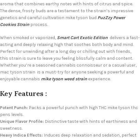
aroma that combines earthy notes with hints of citrus and spice.
The dense, frosty buds are a testament to the strain’s impressive
genetics and careful cultivation mike tyson bud
PuzZzy Power
Cookies Strain
process.
When smoked or vaporized,
Smart Cart Exotic Edition
delivers a fast-
acting and deeply relaxing high that soothes both body and mind.
Perfect for unwinding after a long day or chilling out with friends,
this strain is sure to leave you feeling blissfully calm and content.
Whether you’re a seasoned cannabis connoisseur or a casual user,
mac tyson strain is a must-try for anyone seeking a powerful and
enjoyable cannabis
mike tyson weed strain
experience.
Key Features :
Potent Punch:
Packs a powerful punch with high THC mike tyson thc
pens levels.
Unique Flavor Profile:
Distinctive taste with hints of earthiness and
sweetness.
Heavy Indica Effects:
Induces deep relaxation and sedation, perfect