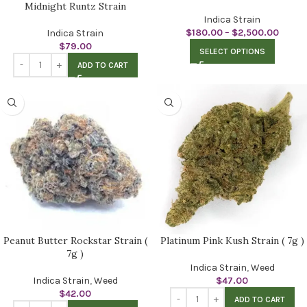
Midnight Runtz Strain
Indica Strain
$
180.00
–
$
2,500.00
Indica Strain
$
79.00
SELECT OPTIONS
ADD TO CART
Peanut Butter Rockstar Strain (
Platinum Pink Kush Strain ( 7g )
7g )
Indica Strain
,
Weed
Indica Strain
,
Weed
$
47.00
$
42.00
ADD TO CART