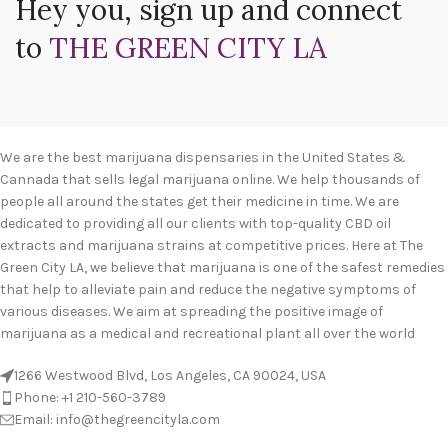
Hey you, sign up and connect
to
THE GREEN CITY LA
We are the best marijuana dispensaries in the United States &
Cannada that sells legal marijuana online. We help thousands of
people all around the states get their medicine in time. We are
dedicated to providing all our clients with top-quality CBD oil
extracts and marijuana strains at competitive prices. Here at The
Green City LA, we believe that marijuana is one of the safest remedies
that help to alleviate pain and reduce the negative symptoms of
various diseases. We aim at spreading the positive image of
marijuana as a medical and recreational plant all over the world
1266 Westwood Blvd, Los Angeles, CA 90024, USA
Phone: +1 210-560-3789
Email: info@thegreencityla.com