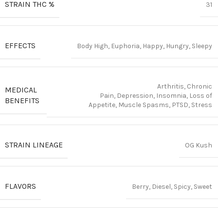
STRAIN THC %
31
EFFECTS
Body High, Euphoria, Happy, Hungry, Sleepy
Arthritis, Chronic
MEDICAL
Pain, Depression, Insomnia, Loss of
BENEFITS
Appetite, Muscle Spasms, PTSD, Stress
STRAIN LINEAGE
OG Kush
FLAVORS
Berry, Diesel, Spicy, Sweet