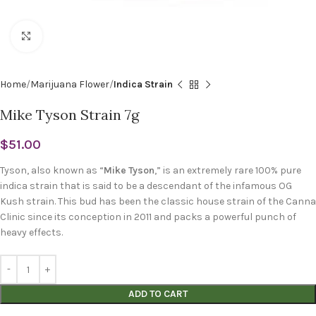
Click to enlarge
Home
Marijuana Flower
Indica Strain
Mike Tyson Strain 7g
$
51.00
Tyson, also known as “
Mike Tyson
,” is an extremely rare 100% pure
indica strain that is said to be a descendant of the infamous OG
Kush strain. This bud has been the classic house strain of the Canna
Clinic since its conception in 2011 and packs a powerful punch of
heavy effects.
ADD TO CART