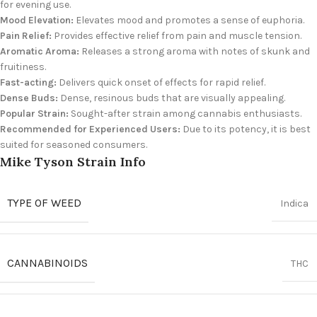
for evening use.
Mood Elevation:
Elevates mood and promotes a sense of euphoria.
Pain Relief:
Provides effective relief from pain and muscle tension.
Aromatic Aroma:
Releases a strong aroma with notes of skunk and
fruitiness.
Fast-acting:
Delivers quick onset of effects for rapid relief.
Dense Buds:
Dense, resinous buds that are visually appealing.
Popular Strain:
Sought-after strain among cannabis enthusiasts.
Recommended for Experienced Users:
Due to its potency, it is best
suited for seasoned consumers.
Mike Tyson Strain Info
TYPE OF WEED
Indica
CANNABINOIDS
THC